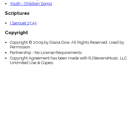
Youth - Children Songs
Scriptures
I Samuel 17:45
Copyright
Copyright © 2009 by Diana Dow. All Rights Reserved. Used by
Permission.
Partnership - No License Requirements
Copyright Agreement has been made with RJStevensMusic, LLC
Unlimited Use & Copies