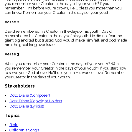
menu_book
you remember your Creator in the days of your youth? If you
remember Him before you're grown, He'll bless you more than you
Scripture
can know. Remember your Creator in the days of your youth.
Index
details
Verse 2
Topical
Index
David remembered his Creator in the days of his youth. David
remembered his Creator in the days of his youth. He did not fear the
giant big and tall but trusted God would make him fall, and God made
him the great king over Israel.
Verse 3
Won't you remember your Creator in the days of your youth? Won't
you remember your Creator in the days of your youth? If you start now
to serve your God above, He'll use you in His work of love. Remember
your Creator in the days of your youth.
Stakeholders
Dow, Diana (Composer)
Dow, Diana (Copyright Holder)
Dow, Diana (Lyricist)
Topics
Bible
Children's Songs