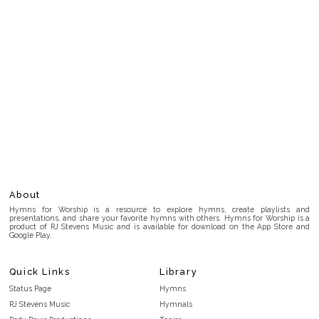
About
Hymns for Worship is a resource to explore hymns, create playlists and
presentations, and share your favorite hymns with others. Hymns for Worship is a
product of RJ Stevens Music and is available for download on the App Store and
Google Play.
Quick Links
Library
Status Page
Hymns
RJ Stevens Music
Hymnals