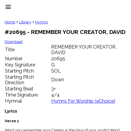
menu
clear
Home
Library
Hymns
#20695 - REMEMBER YOUR CREATOR, DAVID
Library
import_contacts
Download
REMEMBER YOUR CREATOR,
Hymnals
Title
music_note
DAVID
Number
20695
Hymns
label
Key Signature
G
Starting Pitch
SOL
Topics
people
Starting Pitch
Down
Stakeholders
Direction
globe
Starting Beat
3+
Public
Time Signature
4/4
Domain
Hymnal
Hymns For Worship (eChoice)
list
General
Lyrics
Index
piano
Verse 1
Key/Time
Index
Won't you remember your Creator in the days of your youth? Won't