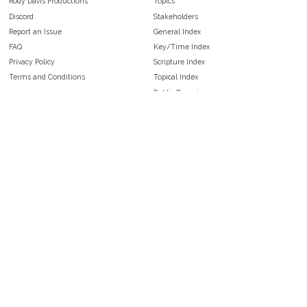
Rody Davis Productions
Topics
Discord
Stakeholders
Report an Issue
General Index
FAQ
Key/Time Index
Privacy Policy
Scripture Index
Terms and Conditions
Topical Index
Public Domain