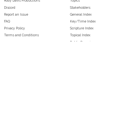
Rody Davis Productions
Topics
Discord
Stakeholders
Report an Issue
General Index
FAQ
Key/Time Index
Privacy Policy
Scripture Index
Terms and Conditions
Topical Index
Public Domain