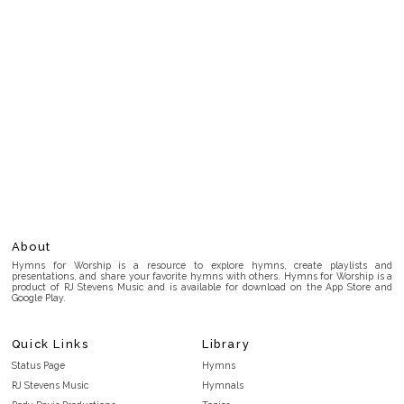
About
Hymns for Worship is a resource to explore hymns, create playlists and
presentations, and share your favorite hymns with others. Hymns for Worship is a
product of RJ Stevens Music and is available for download on the App Store and
Google Play.
Quick Links
Library
Status Page
Hymns
RJ Stevens Music
Hymnals