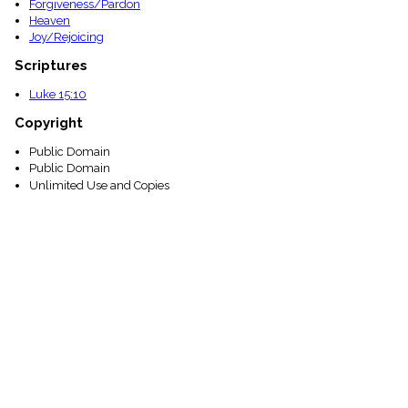
Forgiveness/Pardon
Heaven
Joy/Rejoicing
Scriptures
Luke 15:10
Copyright
Public Domain
Public Domain
Unlimited Use and Copies