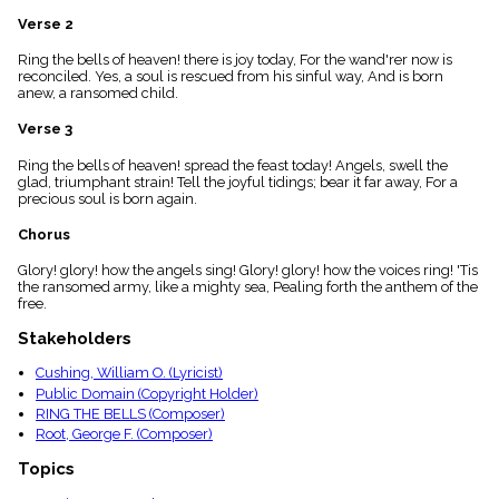
menu_book
Verse 2
Scripture
Index
Ring the bells of heaven! there is joy today, For the wand'rer now is
details
reconciled. Yes, a soul is rescued from his sinful way, And is born
anew, a ransomed child.
Topical
Index
Verse 3
Ring the bells of heaven! spread the feast today! Angels, swell the
glad, triumphant strain! Tell the joyful tidings; bear it far away, For a
precious soul is born again.
Chorus
Glory! glory! how the angels sing! Glory! glory! how the voices ring! 'Tis
the ransomed army, like a mighty sea, Pealing forth the anthem of the
free.
Stakeholders
Cushing, William O. (Lyricist)
Public Domain (Copyright Holder)
RING THE BELLS (Composer)
Root, George F. (Composer)
Topics