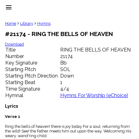
menu
clear
Home
Library
Hymns
#21174 - RING THE BELLS OF HEAVEN
Library
import_contacts
Download
Title
RING THE BELLS OF HEAVEN
Hymnals
music_note
Number
21174
Key Signature
Bb
Hymns
label
Starting Pitch
SOL
Topics
Starting Pitch Direction
Down
people
Starting Beat
1
Stakeholders
Time Signature
4/4
globe
Hymnal
Hymns For Worship (eChoice)
Public
Domain
Lyrics
list
General
Verse 1
Index
piano
Ring the bells of heaven! there is joy today For a soul, returning from
the wild! See! the Father meets him out upon the way, Welcoming His
Key/Time
weary, wand'ring child.
Index