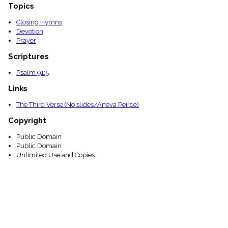
Topics
Closing Hymns
Devotion
Prayer
Scriptures
Psalm 91:5
Links
The Third Verse (No slides/Aneva Peirce)
Copyright
Public Domain
Public Domain
Unlimited Use and Copies