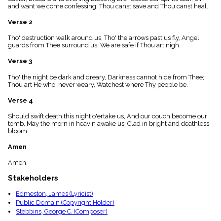
menu_book
and want we come confessing: Thou canst save and Thou canst heal.
Scripture
Verse 2
Index
details
Tho' destruction walk around us, Tho' the arrows past us fly, Angel
Topical
guards from Thee surround us: We are safe if Thou art nigh.
Index
Verse 3
Tho' the night be dark and dreary, Darkness cannot hide from Thee;
Thou art He who, never weary, Watchest where Thy people be.
Verse 4
Should swift death this night o'ertake us, And our couch become our
tomb, May the morn in heav'n awake us, Clad in bright and deathless
bloom.
Amen
Amen.
Stakeholders
Edmeston, James (Lyricist)
Public Domain (Copyright Holder)
Stebbins, George C. (Composer)