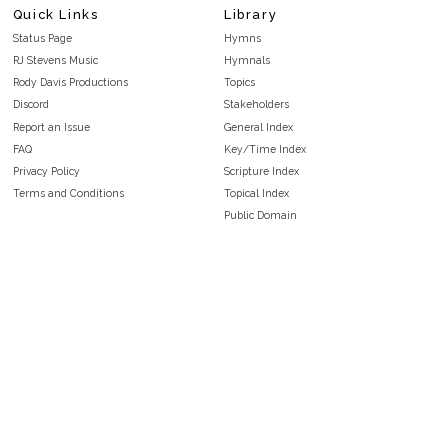
Quick Links
Library
Status Page
Hymns
RJ Stevens Music
Hymnals
Rody Davis Productions
Topics
Discord
Stakeholders
Report an Issue
General Index
FAQ
Key/Time Index
Privacy Policy
Scripture Index
Terms and Conditions
Topical Index
Public Domain