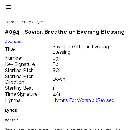
menu
clear
Home
Library
Hymns
#094 - Savior, Breathe an Evening Blessing
Library
import_contacts
Download
Savior, Breathe an Evening
Hymnals
Title
music_note
Blessing
Number
094
Hymns
label
Key Signature
Bb
Starting Pitch
SOL
Topics
people
Starting Pitch
Down
Stakeholders
Direction
globe
Starting Beat
1
Public
Time Signature
2/4
Domain
Hymnal
Hymns For Worship (Revised)
list
General
Lyrics
Index
piano
Verse 1
Key/Time
Index
Savior, breathe and evening blessing Ere repose our spirits seal; Sin