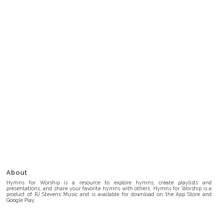
About
Hymns for Worship is a resource to explore hymns, create playlists and
presentations, and share your favorite hymns with others. Hymns for Worship is a
product of RJ Stevens Music and is available for download on the App Store and
Google Play.