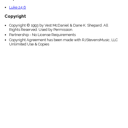
Luke 24:6
Copyright
Copyright © 1993 by Vest McDaniel & Dane K. Shepard. All
Rights Reserved. Used by Permission.
Partnership - No License Requirements
Copyright Agreement has been made with RJStevensMusic, LLC
Unlimited Use & Copies