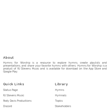
About
Hymns for Worship is a resource to explore hymns, create playlists and
presentations, and share your favorite hymns with others. Hymns for Worship is a
product of RJ Stevens Music and is available for download on the App Store and
Google Play.
Quick Links
Library
Status Page
Hymns
RJ Stevens Music
Hymnals
Rody Davis Productions
Topics
Discord
Stakeholders