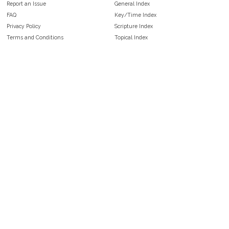
Report an Issue
General Index
FAQ
Key/Time Index
Privacy Policy
Scripture Index
Terms and Conditions
Topical Index
Public Domain