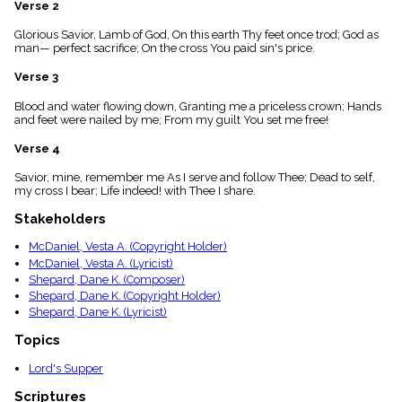
Verse 2
menu_book
Scripture
Glorious Savior, Lamb of God, On this earth Thy feet once trod; God as
Index
man— perfect sacrifice; On the cross You paid sin's price.
details
Verse 3
Topical
Index
Blood and water flowing down, Granting me a priceless crown; Hands
and feet were nailed by me; From my guilt You set me free!
Verse 4
Savior, mine, remember me As I serve and follow Thee; Dead to self,
my cross I bear; Life indeed! with Thee I share.
Stakeholders
McDaniel, Vesta A. (Copyright Holder)
McDaniel, Vesta A. (Lyricist)
Shepard, Dane K. (Composer)
Shepard, Dane K. (Copyright Holder)
Shepard, Dane K. (Lyricist)
Topics
Lord's Supper
Scriptures