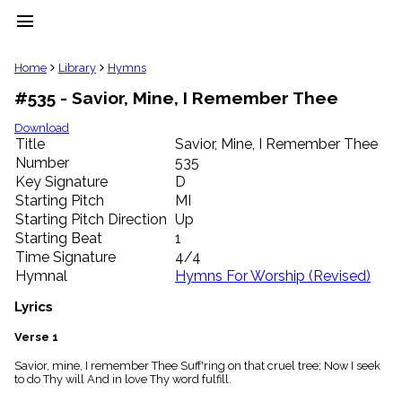
menu
clear
Home
Library
Hymns
#535 - Savior, Mine, I Remember Thee
Library
import_contacts
Download
Title
Savior, Mine, I Remember Thee
Hymnals
music_note
Number
535
Key Signature
D
Hymns
label
Starting Pitch
MI
Topics
Starting Pitch Direction
Up
people
Starting Beat
1
Stakeholders
Time Signature
4/4
globe
Hymnal
Hymns For Worship (Revised)
Public
Domain
Lyrics
list
General
Verse 1
Index
piano
Savior, mine, I remember Thee Suff'ring on that cruel tree; Now I seek
to do Thy will And in love Thy word fulfill.
Key/Time
Index