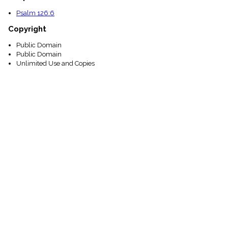
Psalm 126:6
Copyright
Public Domain
Public Domain
Unlimited Use and Copies