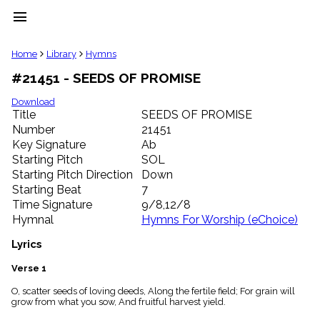
menu
clear
Home
Library
Hymns
#21451 - SEEDS OF PROMISE
Library
import_contacts
Download
Title
SEEDS OF PROMISE
Hymnals
music_note
Number
21451
Key Signature
Ab
Hymns
label
Starting Pitch
SOL
Topics
Starting Pitch Direction
Down
people
Starting Beat
7
Stakeholders
Time Signature
9/8,12/8
globe
Hymnal
Hymns For Worship (eChoice)
Public
Domain
Lyrics
list
General
Verse 1
Index
piano
O, scatter seeds of loving deeds, Along the fertile field; For grain will
grow from what you sow, And fruitful harvest yield.
Key/Time
Index