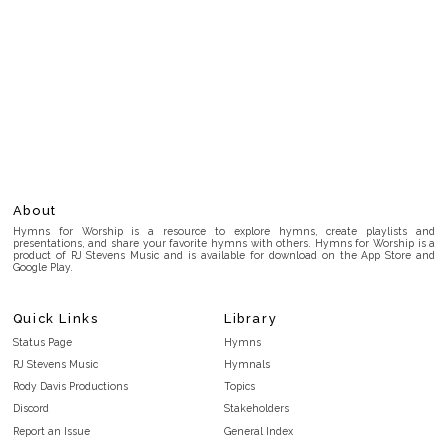
About
Hymns for Worship is a resource to explore hymns, create playlists and
presentations, and share your favorite hymns with others. Hymns for Worship is a
product of RJ Stevens Music and is available for download on the App Store and
Google Play.
Quick Links
Library
Status Page
Hymns
RJ Stevens Music
Hymnals
Rody Davis Productions
Topics
Discord
Stakeholders
Report an Issue
General Index