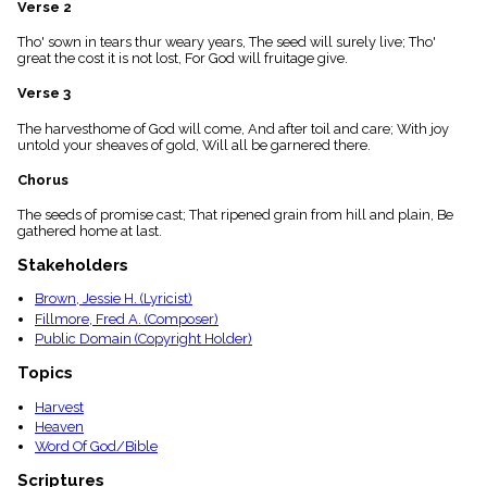
Verse 2
menu_book
Scripture
Tho' sown in tears thur weary years, The seed will surely live; Tho'
Index
great the cost it is not lost, For God will fruitage give.
details
Verse 3
Topical
Index
The harvesthome of God will come, And after toil and care; With joy
untold your sheaves of gold, Will all be garnered there.
Chorus
The seeds of promise cast; That ripened grain from hill and plain, Be
gathered home at last.
Stakeholders
Brown, Jessie H. (Lyricist)
Fillmore, Fred A. (Composer)
Public Domain (Copyright Holder)
Topics
Harvest
Heaven
Word Of God/Bible
Scriptures