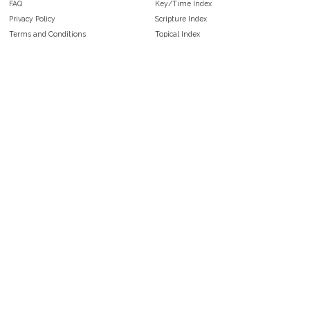
FAQ
Key/Time Index
Privacy Policy
Scripture Index
Terms and Conditions
Topical Index
Public Domain