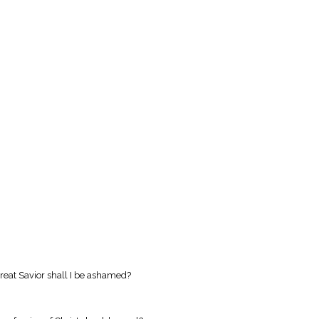
reat Savior shall I be ashamed?