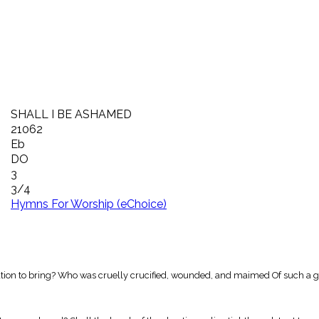
SHALL I BE ASHAMED
21062
Eb
DO
3
3/4
Hymns For Worship (eChoice)
vation to bring? Who was cruelly crucified, wounded, and maimed Of such a g