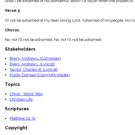
Shall I be ashamed of His wonderful Word? Or blush when the praises of Jes
menu_book
Scripture
Verse 3
Index
details
I'll not be ashamed of my dear loving Lord, Ashamed of His people, His cause
Topical
Chorus
Index
No, no! I'll not be ashamed; No, no! I'll not be ashamed.
Stakeholders
Byers, Andrew L. (Composer)
Byers, Andrew L. (Lyricist)
Naylor, Charles W. (Lyricist)
Public Domain (Copyright Holder)
Topics
Christ - Word/Way
Christian Life
Scriptures
Matthew 10:32
Copyright