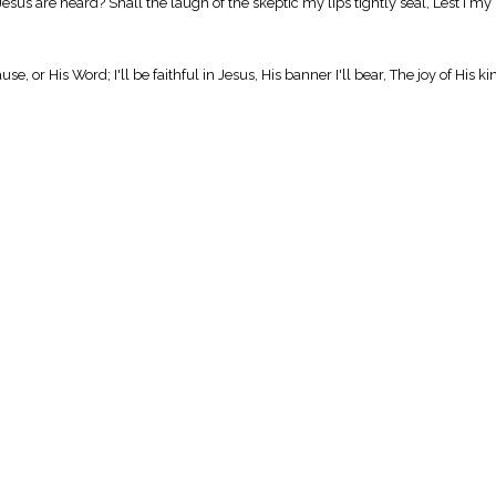
us are heard? Shall the laugh of the skeptic my lips tightly seal, Lest I my 
, or His Word; I'll be faithful in Jesus, His banner I'll bear, The joy of His 