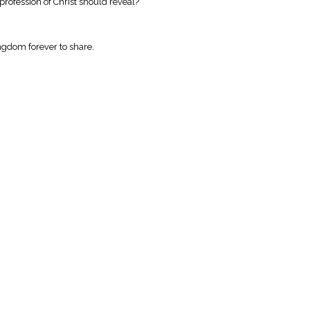
profession of Christ should reveal?
kingdom forever to share.