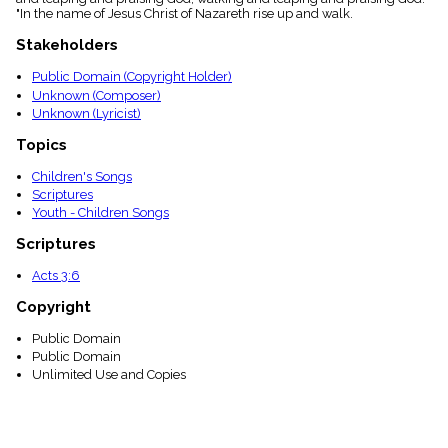
menu_book
"In the name of Jesus Christ of Nazareth rise up and walk.
Scripture
Stakeholders
Index
details
Public Domain (Copyright Holder)
Topical
Unknown (Composer)
Index
Unknown (Lyricist)
Topics
Children's Songs
Scriptures
Youth - Children Songs
Scriptures
Acts 3:6
Copyright
Public Domain
Public Domain
Unlimited Use and Copies