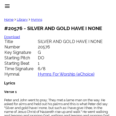
menu
clear
Home
Library
Hymns
#20576 - SILVER AND GOLD HAVE I NONE
Library
import_contacts
Download
Title
SILVER AND GOLD HAVE I NONE
Hymnals
music_note
Number
20576
Key Signature
G
Hymns
label
Starting Pitch
DO
Topics
Starting Beat
1
people
Time Signature
6/8
Stakeholders
Hymnal
Hymns For Worship (eChoice)
globe
Public
Lyrics
Domain
list
Verse 1
General
Peter and John went to pray; They met a lame man on the way. He
Index
piano
asked for alms and held out his palms and this is what Peter did say:
"Silver and gold have I none, but such as I have give I thee, In the
Key/Time
name of Jesus Christ of Nazareth rise up and walk." He went walking
Index
and leaping and praising God, walking and leaping and praising God.