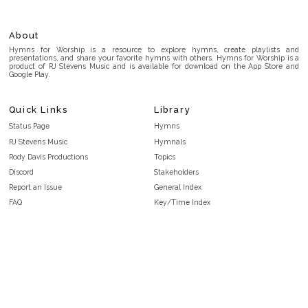
About
Hymns for Worship is a resource to explore hymns, create playlists and
presentations, and share your favorite hymns with others. Hymns for Worship is a
product of RJ Stevens Music and is available for download on the App Store and
Google Play.
Quick Links
Library
Status Page
Hymns
RJ Stevens Music
Hymnals
Rody Davis Productions
Topics
Discord
Stakeholders
Report an Issue
General Index
FAQ
Key/Time Index
Privacy Policy
Scripture Index
Terms and Conditions
Topical Index
Public Domain