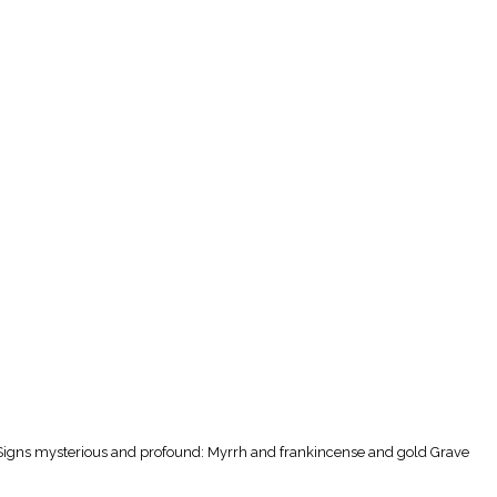
 Signs mysterious and profound: Myrrh and frankincense and gold Grave