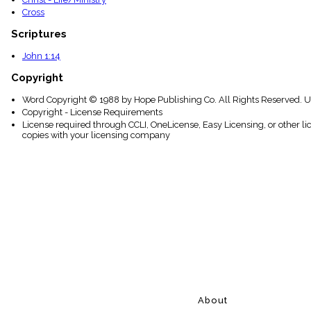
Cross
Scriptures
John 1:14
Copyright
Word Copyright © 1988 by Hope Publishing Co. All Rights Reserved. U
Copyright - License Requirements
License required through CCLI, OneLicense, Easy Licensing, or other l
copies with your licensing company
About