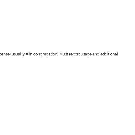
cense (usually # in congregation) Must report usage and additional