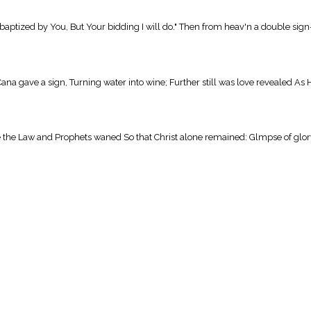
ptized by You, But Your bidding I will do." Then from heav'n a double sign— 
gave a sign, Turning water into wine; Further still was love revealed As He
e Law and Prophets waned So that Christ alone remained: Glmpse of glory, p