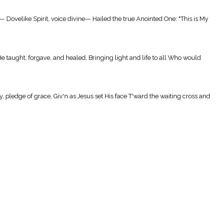
Dovelike Spirit, voice divine— Hailed the true Anointed One: "This is My
 taught, forgave, and healed, Bringing light and life to all Who would
ledge of grace, Giv'n as Jesus set His face T'ward the waiting cross and