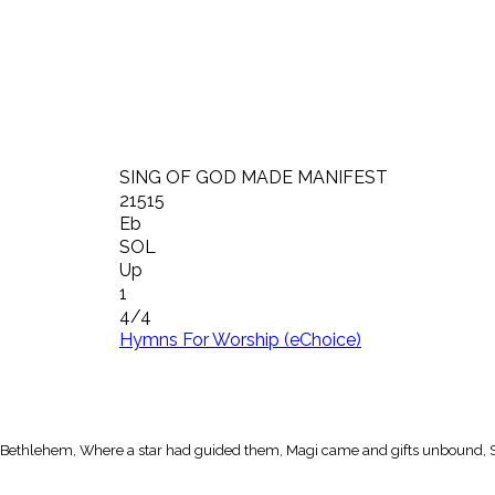
SING OF GOD MADE MANIFEST
21515
Eb
SOL
Up
1
4/4
Hymns For Worship (eChoice)
in Bethlehem, Where a star had guided them, Magi came and gifts unbound,