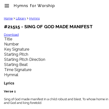
menu
Hymns for Worship
clear
Home
Library
Hymns
#21515 - SING OF GOD MADE MANIFEST
Library
import_contacts
Download
Title
Hymnals
music_note
Number
Key Signature
Hymns
label
Starting Pitch
Topics
Starting Pitch Direction
people
Starting Beat
Stakeholders
Time Signature
globe
Hymnal
Public
Domain
Lyrics
list
General
Verse 1
Index
piano
Sing of God made manifest In a child robust and blest, To whose home 
and God and king foretold.
Key/Time
Index