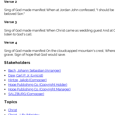
Verse 2
menu_book
Scripture
Sing of God made manifest When at Jordan John confessed, "I should be ba
Index
beloved Son."
details
Verse 3
Topical
Index
Sing of God made manifest When Christ came as wedding guest And at Cana 
listen to God's call.
Verse 4
Sing of God made manifest On the cloudcapped mountain's crest, Where th
grave, Sign of hope that God would save.
Stakeholders
Bach, Johann Sebastian (Arranger)
Daw, Carl P. Jr. (Lyricist)
Hintze, Jakob (Composer)
Hope Publishing Co. (Copyright Holder)
Hope Publishing Co. (Copyright Manager)
SALZBURG (Composer)
Topics
Christ
Christ - Life/Ministry