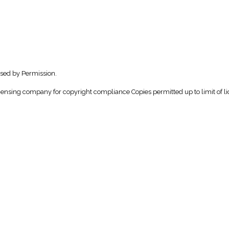
sed by Permission.
icensing company for copyright compliance Copies permitted up to limit of li