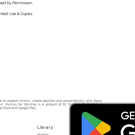
sed by Permission.
ited Use & Copies
 to explore hymns, create playlists and presentations, and share
rs. Hymns for Worship is a product of RJ Stevens Music and is
p Store and Google Play.
Library
Hymns