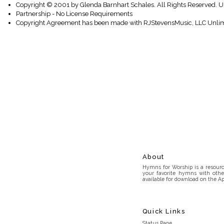
Copyright © 2001 by Glenda Barnhart Schales. All Rights Reserved. U
Partnership - No License Requirements
Copyright Agreement has been made with RJStevensMusic, LLC Unlim
About
Hymns for Worship is a resource
your favorite hymns with othe
available for download on the Ap
Quick Links
Status Page