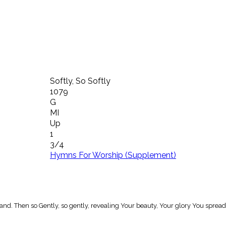
Softly, So Softly
1079
G
MI
Up
1
3/4
Hymns For Worship (Supplement)
hand. Then so Gently, so gently, revealing Your beauty, Your glory You spread