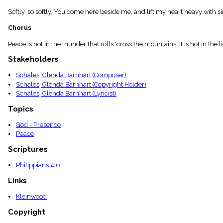
menu_book
Softly, so softly, You come here beside me, and lift my heart heavy with si
Scripture
Index
Chorus
details
Topical
Peace is not in the thunder that rolls 'cross the mountains. It is not in 
Index
Stakeholders
Schales, Glenda Barnhart (Composer)
Schales, Glenda Barnhart (Copyright Holder)
Schales, Glenda Barnhart (Lyricist)
Topics
God - Presence
Peace
Scriptures
Philippians 4:6
Links
Kleinwood
Copyright