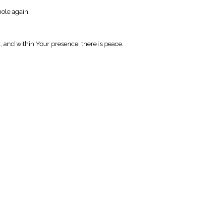
hole again.
t, and within Your presence, there is peace.