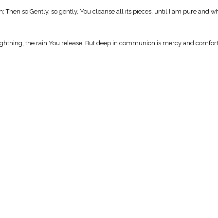
n; Then so Gently, so gently, You cleanse all its pieces, until I am pure and w
the lightning, the rain You release. But deep in communion is mercy and comfor