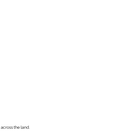
 across the land.