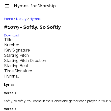
menu
Hymns for Worship
clear
Home
Library
Hymns
#1079 - Softly, So Softly
Library
import_contacts
Download
Title
Hymnals
music_note
Number
Key Signature
Hymns
label
Starting Pitch
Topics
Starting Pitch Direction
people
Starting Beat
Stakeholders
Time Signature
globe
Hymnal
Public
Domain
Lyrics
list
General
Verse 1
Index
piano
Softly, so softly, You come in the silence and gather each prayer in Your 
Key/Time
Verse 2
Index