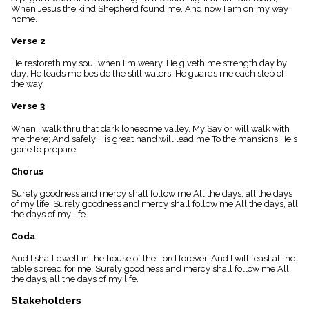
menu_book
When Jesus the kind Shepherd found me, And now I am on my way
home.
Scripture
Index
Verse 2
details
Topical
He restoreth my soul when I'm weary, He giveth me strength day by
Index
day; He leads me beside the still waters, He guards me each step of
the way.
Verse 3
When I walk thru that dark lonesome valley, My Savior will walk with
me there; And safely His great hand will lead me To the mansions He's
gone to prepare.
Chorus
Surely goodness and mercy shall follow me All the days, all the days
of my life, Surely goodness and mercy shall follow me All the days, all
the days of my life.
Coda
And I shall dwell in the house of the Lord forever, And I will feast at the
table spread for me. Surely goodness and mercy shall follow me All
the days, all the days of my life.
Stakeholders