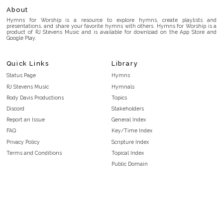
About
Hymns for Worship is a resource to explore hymns, create playlists and
presentations, and share your favorite hymns with others. Hymns for Worship is a
product of RJ Stevens Music and is available for download on the App Store and
Google Play.
Quick Links
Library
Status Page
Hymns
RJ Stevens Music
Hymnals
Rody Davis Productions
Topics
Discord
Stakeholders
Report an Issue
General Index
FAQ
Key/Time Index
Privacy Policy
Scripture Index
Terms and Conditions
Topical Index
Public Domain