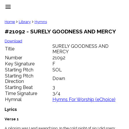
menu
clear
Home
Library
Hymns
#21092 - SURELY GOODNESS AND MERCY
Library
import_contacts
Download
SURELY GOODNESS AND
Hymnals
Title
music_note
MERCY
Number
21092
Hymns
label
Key Signature
F
Starting Pitch
SOL
Topics
people
Starting Pitch
Down
Stakeholders
Direction
globe
Starting Beat
3
Public
Time Signature
3/4
Domain
Hymnal
Hymns For Worship (eChoice)
list
General
Lyrics
Index
piano
Verse 1
Key/Time
Index
A pilgrim was I and awand'ring, In the cold night of sin I did roam;