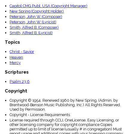
Capitol CMG Publ. USA (Copyright Manager)
New Spring (Copyright Holder)
Peterson, John W. (Composer)
Peterson, John W. (Lyricist)
Smith, Alfred B. (Composer)
Smith, Alfred B. (Lyricist)
Topics
Christ - Savior
Heaven
Mercy
Scriptures
Psalm 23:6
Copyright
Copyright © 1954. Renewed 1960 by New Spring. (Admin. by
Brentwood-Benson Music Publishing, Inc.) All Rights Reserved.
Used by Permission.
Copyright - License Requirements
License required through CCLI, OneLicense, Easy Licensing, or
other licensing company for copyright compliance Copies
permitted up to limit of license (usually # in congregation) Must
report usage and additional copies with your licensing company