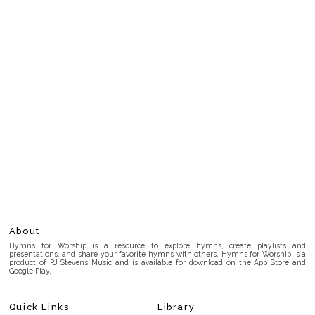
About
Hymns for Worship is a resource to explore hymns, create playlists and
presentations, and share your favorite hymns with others. Hymns for Worship is a
product of RJ Stevens Music and is available for download on the App Store and
Google Play.
Quick Links
Library