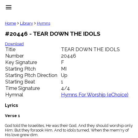
menu
clear
Home
Library
Hymns
#20446 - TEAR DOWN THE IDOLS
Library
import_contacts
Download
Title
TEAR DOWN THE IDOLS
Hymnals
music_note
Number
20446
Key Signature
F
Hymns
label
Starting Pitch
MI
Topics
Starting Pitch Direction
Up
people
Starting Beat
1
Stakeholders
Time Signature
4/4
globe
Hymnal
Hymns For Worship (eChoice)
Public
Domain
Lyrics
list
General
Verse 1
Index
piano
God told the Israelites, He was their God, And they should worship only
Him; But they forsook Him, And to idols turned, When the mem'ry of
Key/Time
His love grew dim.
Index