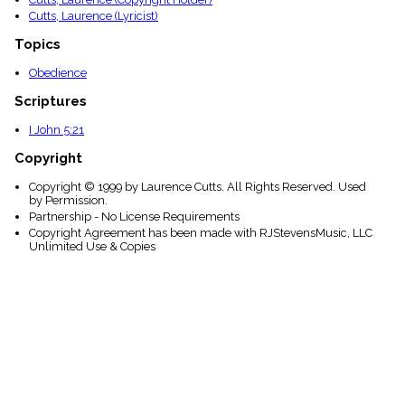
Cutts, Laurence (Lyricist)
Topics
Obedience
Scriptures
I John 5:21
Copyright
Copyright © 1999 by Laurence Cutts. All Rights Reserved. Used
by Permission.
Partnership - No License Requirements
Copyright Agreement has been made with RJStevensMusic, LLC
Unlimited Use & Copies