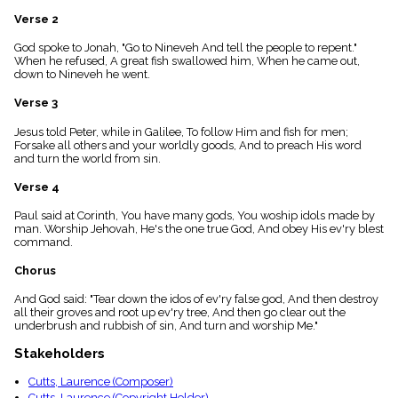
menu_book
Verse 2
Scripture
Index
God spoke to Jonah, "Go to Nineveh And tell the people to repent."
details
When he refused, A great fish swallowed him, When he came out,
down to Nineveh he went.
Topical
Index
Verse 3
Jesus told Peter, while in Galilee, To follow Him and fish for men;
Forsake all others and your worldly goods, And to preach His word
and turn the world from sin.
Verse 4
Paul said at Corinth, You have many gods, You woship idols made by
man. Worship Jehovah, He's the one true God, And obey His ev'ry blest
command.
Chorus
And God said: "Tear down the idos of ev'ry false god, And then destroy
all their groves and root up ev'ry tree, And then go clear out the
underbrush and rubbish of sin, And turn and worship Me."
Stakeholders
Cutts, Laurence (Composer)
Cutts, Laurence (Copyright Holder)