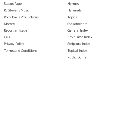
Status Page
Hymns
RJ Stevens Music
Hymnals
Rody Davis Productions
Topics
Discord
Stakeholders
Report an Issue
General Index
FAQ
Key/Time Index
Privacy Policy
Scripture Index
Terms and Conditions
Topical Index
Public Domain