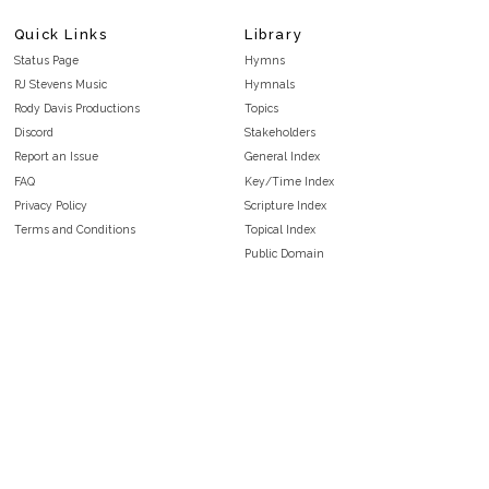
Quick Links
Library
Status Page
Hymns
RJ Stevens Music
Hymnals
Rody Davis Productions
Topics
Discord
Stakeholders
Report an Issue
General Index
FAQ
Key/Time Index
Privacy Policy
Scripture Index
Terms and Conditions
Topical Index
Public Domain