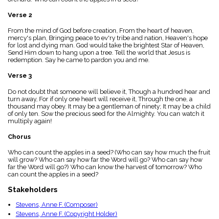
menu_book
Verse 2
Scripture
Index
details
From the mind of God before creation, From the heart of heaven,
mercy's plan, Bringing peace to ev'ry tribe and nation, Heaven's hope
Topical
for lost and dying man. God would take the brightest Star of Heaven,
Index
Send Him down to hang upon a tree. Tell the world that Jesus is
redemption. Say he came to pardon you and me.
Verse 3
Do not doubt that someone will believe it, Though a hundred hear and
turn away, For if only one heart will receive it, Through the one, a
thousand may obey. It may be a gentleman of ninety; It may be a child
of only ten. Sow the precious seed for the Almighty. You can watch it
multiply again!
Chorus
Who can count the apples in a seed? (Who can say how much the fruit
will grow? Who can say how far the Word will go? Who can say how
far the Word will go?) Who can know the harvest of tomorrow? Who
can count the apples in a seed?
Stakeholders
Stevens, Anne F. (Composer)
Stevens, Anne F. (Copyright Holder)