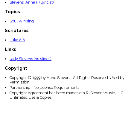
Stevens, Anne F. (Lyricist)
Topics
Soul Winning
Scriptures
Luke 8:8
Links
Jady Stevens (no slides)
Copyright
Copyright © 1999 by Anne Stevens. All Rights Reserved. Used by
Permission.
Partnership - No License Requirements
Copyright Agreement has been made with RJStevensMusic, LLC
Unlimited Use & Copies