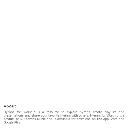
About
Hymns for Worship is a resource to explore hymns, create playlists and
presentations, and share your favorite hymns with others. Hymns for Worship is a
product of RJ Stevens Music and is available for download on the App Store and
Google Play.