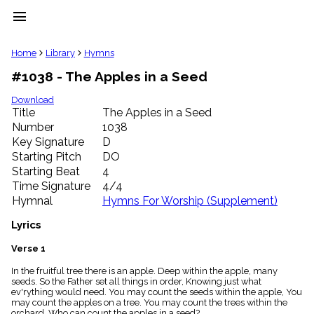
menu
clear
Home
Library
Hymns
#1038 - The Apples in a Seed
Library
import_contacts
Download
Title
The Apples in a Seed
Hymnals
music_note
Number
1038
Key Signature
D
Hymns
label
Starting Pitch
DO
Topics
Starting Beat
4
people
Time Signature
4/4
Stakeholders
Hymnal
Hymns For Worship (Supplement)
globe
Public
Lyrics
Domain
list
Verse 1
General
In the fruitful tree there is an apple. Deep within the apple, many
Index
piano
seeds. So the Father set all things in order, Knowing just what
ev'rything would need. You may count the seeds within the apple, You
Key/Time
may count the apples on a tree. You may count the trees within the
Index
orchard. Who can count the apples in a seed?