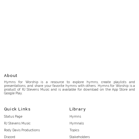
About
Hymns for Worship is a resource to explore hymns, create playlists and
presentations, and share your favorite hymns with others. Hymns for Worship is a
product of RJ Stevens Music and is available for download on the App Store and
Google Play.
Quick Links
Library
Status Page
Hymns
RJ Stevens Music
Hymnals
Rody Davis Productions
Topics
Discord
Stakeholders