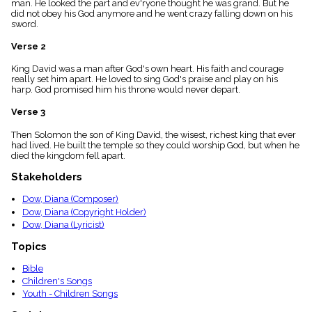
man. He looked the part and ev'ryone thought he was grand. But he
menu_book
did not obey his God anymore and he went crazy falling down on his
Scripture
sword.
Index
details
Verse 2
Topical
King David was a man after God's own heart. His faith and courage
Index
really set him apart. He loved to sing God's praise and play on his
harp. God promised him his throne would never depart.
Verse 3
Then Solomon the son of King David, the wisest, richest king that ever
had lived. He built the temple so they could worship God, but when he
died the kingdom fell apart.
Stakeholders
Dow, Diana (Composer)
Dow, Diana (Copyright Holder)
Dow, Diana (Lyricist)
Topics
Bible
Children's Songs
Youth - Children Songs