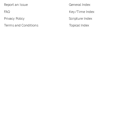
Report an Issue
General Index
FAQ
Key/Time Index
Privacy Policy
Scripture Index
Terms and Conditions
Topical Index
Public Domain