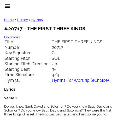
menu
clear
Home
Library
Hymns
#20717 - THE FIRST THREE KINGS
Library
import_contacts
Download
Title
THE FIRST THREE KINGS
Hymnals
music_note
Number
20717
Key Signature
C
Hymns
label
Starting Pitch
SOL
Topics
Starting Pitch Direction
Up
people
Starting Beat
3+
Stakeholders
Time Signature
4/4
globe
Hymnal
Hymns For Worship (eChoice)
Public
Domain
Lyrics
list
General
Verse 1
Index
piano
Do you know Saul, David and Solomon? Do you know Saul, David and
Solomon? Do you know Saul, David and Solomon? They were the first
Key/Time
three kings of Israel. The first was Saul, a tall and handsome young
Index