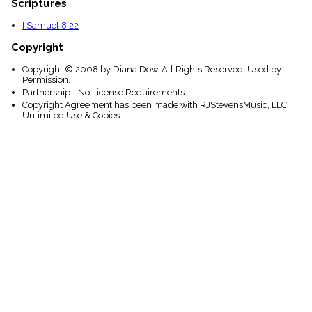
Scriptures
I Samuel 8:22
Copyright
Copyright © 2008 by Diana Dow. All Rights Reserved. Used by
Permission.
Partnership - No License Requirements
Copyright Agreement has been made with RJStevensMusic, LLC
Unlimited Use & Copies