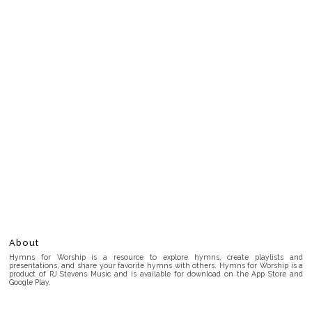
About
Hymns for Worship is a resource to explore hymns, create playlists and
presentations, and share your favorite hymns with others. Hymns for Worship is a
product of RJ Stevens Music and is available for download on the App Store and
Google Play.