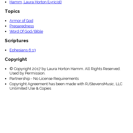
Hamm, Laura Horton (Lyricist)
Topics
Armor of God
Preparedness
Word Of God/Bible
Scriptures
Ephesians 6:13
Copyright
© Copyright 2017 by Laura Horton Hamm. All Rights Reserved.
Used by Permission.
Partnership - No License Requirements
Copyright Agreement has been made with RJStevensMusic, LLC
Unlimited Use & Copies