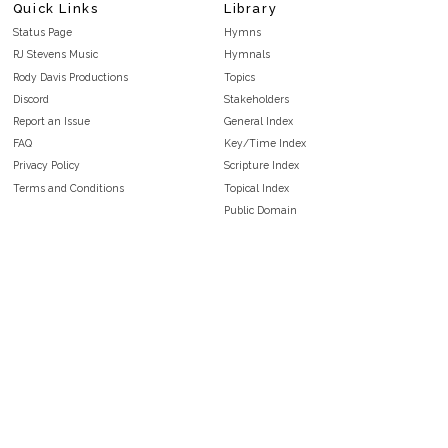
Quick Links
Library
Status Page
Hymns
RJ Stevens Music
Hymnals
Rody Davis Productions
Topics
Discord
Stakeholders
Report an Issue
General Index
FAQ
Key/Time Index
Privacy Policy
Scripture Index
Terms and Conditions
Topical Index
Public Domain