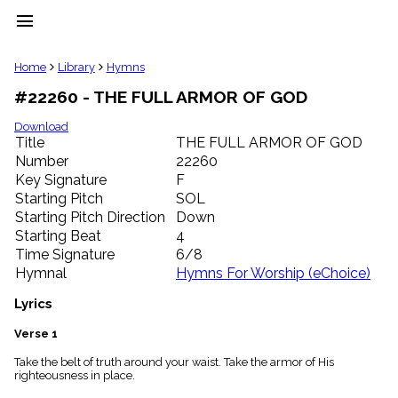
menu
clear
Home
Library
Hymns
#22260 - THE FULL ARMOR OF GOD
Library
import_contacts
Download
Title
THE FULL ARMOR OF GOD
Hymnals
music_note
Number
22260
Key Signature
F
Hymns
label
Starting Pitch
SOL
Topics
Starting Pitch Direction
Down
people
Starting Beat
4
Stakeholders
Time Signature
6/8
globe
Hymnal
Hymns For Worship (eChoice)
Public
Domain
Lyrics
list
General
Verse 1
Index
piano
Take the belt of truth around your waist. Take the armor of His
righteousness in place.
Key/Time
Index