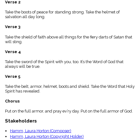
Verse 2
menu_book
Scripture
Take the boots of peace for standing strong. Take the helmet of
Index
salvation all day long.
details
Verse 3
Topical
Index
Take the shield of faith above all things for the fiery darts of Satan that
will sting.
Verse 4
Take the sword of the Spirit with you, too. It’s the Word of God that
always will be true.
Verse 5
Take the belt, armor, helmet, boots and shield. Take the Word that Holy
Spirit has revealed.
Chorus
Put on the full armor, and pray ev’ry day. Put on the full armor of God.
Stakeholders
Hamm, Laura Horton (Composer)
Hamm, Laura Horton (Copyright Holder)