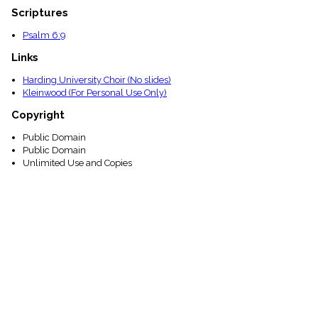
Scriptures
Psalm 6:9
Links
Harding University Choir (No slides)
Kleinwood (For Personal Use Only)
Copyright
Public Domain
Public Domain
Unlimited Use and Copies