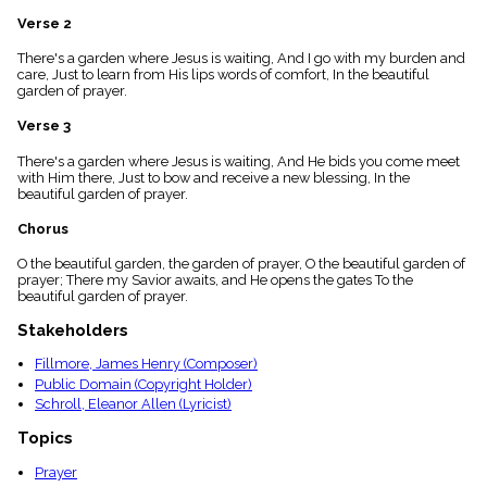
menu_book
Verse 2
Scripture
Index
There's a garden where Jesus is waiting, And I go with my burden and
details
care, Just to learn from His lips words of comfort, In the beautiful
garden of prayer.
Topical
Index
Verse 3
There's a garden where Jesus is waiting, And He bids you come meet
with Him there, Just to bow and receive a new blessing, In the
beautiful garden of prayer.
Chorus
O the beautiful garden, the garden of prayer, O the beautiful garden of
prayer; There my Savior awaits, and He opens the gates To the
beautiful garden of prayer.
Stakeholders
Fillmore, James Henry (Composer)
Public Domain (Copyright Holder)
Schroll, Eleanor Allen (Lyricist)
Topics
Prayer