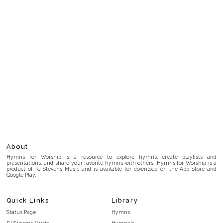
About
Hymns for Worship is a resource to explore hymns, create playlists and
presentations, and share your favorite hymns with others. Hymns for Worship is a
product of RJ Stevens Music and is available for download on the App Store and
Google Play.
Quick Links
Library
Status Page
Hymns
RJ Stevens Music
Hymnals