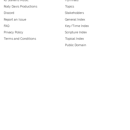
Rody Davis Productions
Topics
Discord
Stakeholders
Report an Issue
General Index
FAQ
Key/Time Index
Privacy Policy
Scripture Index
Terms and Conditions
Topical Index
Public Domain