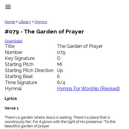
menu
clear
Home
Library
Hymns
#079 - The Garden of Prayer
Library
import_contacts
Download
Title
The Garden of Prayer
Hymnals
music_note
Number
079
Key Signature
D
Hymns
label
Starting Pitch
MI
Topics
Starting Pitch Direction
Up
people
Starting Beat
6
Stakeholders
Time Signature
6/4
globe
Hymnal
Hymns For Worship (Revised)
Public
Domain
Lyrics
list
General
Verse 1
Index
piano
There's a garden where Jesus is waiting, There's a place that is
wondrously fair; For it glows with the light of His presence: 'Tis the
Key/Time
beautiful garden of prayer.
Index