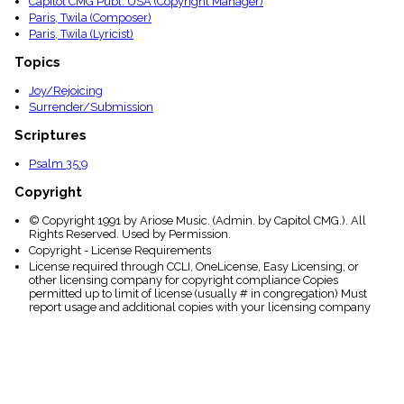
Capitol CMG Publ. USA (Copyright Manager)
Paris, Twila (Composer)
Paris, Twila (Lyricist)
Topics
Joy/Rejoicing
Surrender/Submission
Scriptures
Psalm 35:9
Copyright
© Copyright 1991 by Ariose Music. (Admin. by Capitol CMG.). All
Rights Reserved. Used by Permission.
Copyright - License Requirements
License required through CCLI, OneLicense, Easy Licensing, or
other licensing company for copyright compliance Copies
permitted up to limit of license (usually # in congregation) Must
report usage and additional copies with your licensing company