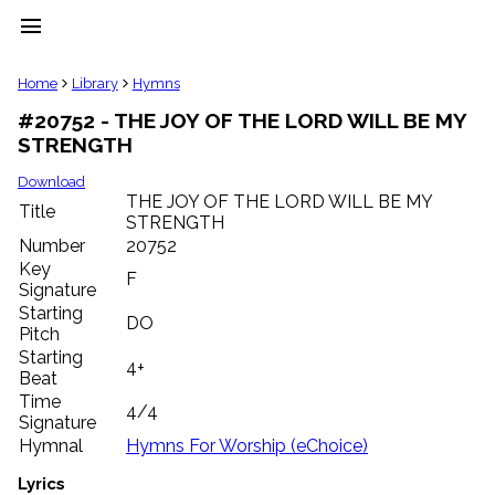
menu
clear
Home
Library
Hymns
#20752 - THE JOY OF THE LORD WILL BE MY
Library
STRENGTH
import_contacts
Hymnals
Download
music_note
THE JOY OF THE LORD WILL BE MY
Title
STRENGTH
Hymns
label
Number
20752
Topics
Key
F
people
Signature
Stakeholders
Starting
DO
globe
Pitch
Public
Starting
4+
Domain
Beat
list
Time
4/4
General
Signature
Index
piano
Hymnal
Hymns For Worship (eChoice)
Key/Time
Lyrics
Index