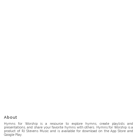
About
Hymns for Worship is a resource to explore hymns, create playlists and
presentations, and share your favorite hymns with others. Hymns for Worship is a
product of RJ Stevens Music and is available for download on the App Store and
Google Play.