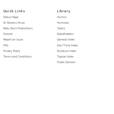
Quick Links
Library
Status Page
Hymns
RJ Stevens Music
Hymnals
Rody Davis Productions
Topics
Discord
Stakeholders
Report an Issue
General Index
FAQ
Key/Time Index
Privacy Policy
Scripture Index
Terms and Conditions
Topical Index
Public Domain