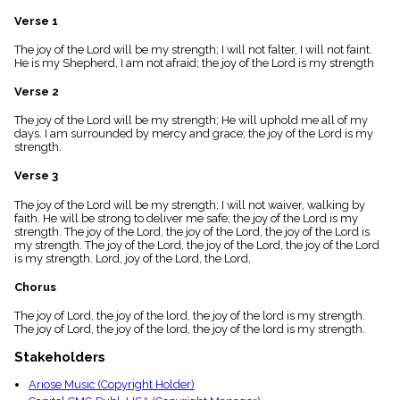
menu_book
Verse 1
Scripture
Index
The joy of the Lord will be my strength; I will not falter, I will not faint.
details
He is my Shepherd, I am not afraid; the joy of the Lord is my strength
Topical
Index
Verse 2
The joy of the Lord will be my strength; He will uphold me all of my
days. I am surrounded by mercy and grace; the joy of the Lord is my
strength.
Verse 3
The joy of the Lord will be my strength; I will not waiver, walking by
faith. He will be strong to deliver me safe; the joy of the Lord is my
strength. The joy of the Lord, the joy of the Lord, the joy of the Lord is
my strength. The joy of the Lord, the joy of the Lord, the joy of the Lord
is my strength. Lord, joy of the Lord, the Lord,
Chorus
The joy of Lord, the joy of the lord, the joy of the lord is my strength.
The joy of Lord, the joy of the lord, the joy of the lord is my strength.
Stakeholders
Ariose Music (Copyright Holder)