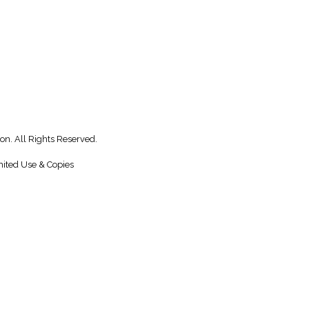
on. All Rights Reserved.
ited Use & Copies