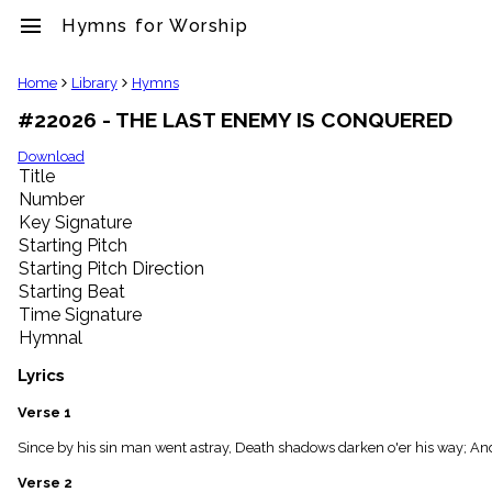
menu
Hymns for Worship
clear
Home
Library
Hymns
#22026 - THE LAST ENEMY IS CONQUERED
Library
import_contacts
Download
Title
Hymnals
music_note
Number
Key Signature
Hymns
label
Starting Pitch
Topics
Starting Pitch Direction
people
Starting Beat
Stakeholders
Time Signature
globe
Hymnal
Public
Domain
Lyrics
list
General
Verse 1
Index
piano
Since by his sin man went astray, Death shadows darken o'er his way; And
Key/Time
Verse 2
Index