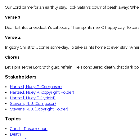
menu_book
Our Lord came for an earthly stay, Took Satan's pow'r of death away; When
Scripture
Index
Verse 3
details
Topical
Dear faithful ones death's call obey, Their spirits rise, O happy day; To parad
Index
Verse 4
In glory Christ will come some day, To take saints home to ever stay; Whe
Chorus
Let's praise the Lord with glad refrain, He's conquered death, that dark 
Stakeholders
Hartsell, Huey P. (Composer)
Hartsell, Huey P. (Copyright Holder)
Hartsell, Huey P. (Lyricist)
Stevens, R. J. (Composer)
Stevens, R. J. (Copyright Holder)
Topics
Christ - Resurrection
Death