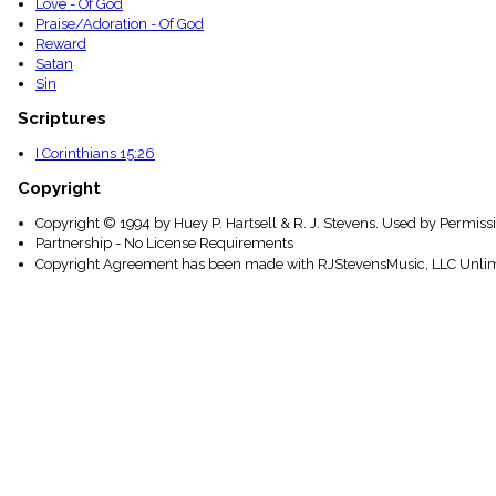
Love - Of God
Praise/Adoration - Of God
Reward
Satan
Sin
Scriptures
I Corinthians 15:26
Copyright
Copyright © 1994 by Huey P. Hartsell & R. J. Stevens. Used by Permissi
Partnership - No License Requirements
Copyright Agreement has been made with RJStevensMusic, LLC Unlim