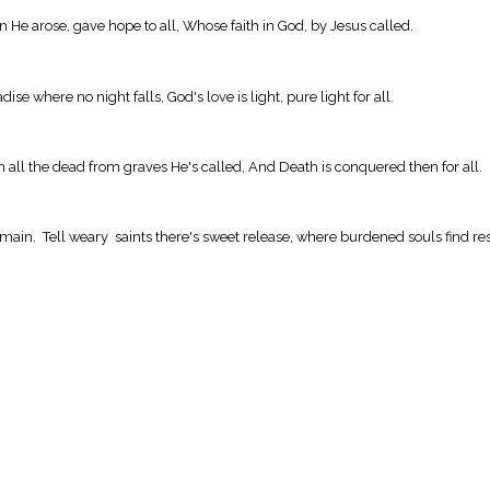
 He arose, gave hope to all, Whose faith in God, by Jesus called.
ise where no night falls, God's love is light, pure light for all.
n all the dead from graves He's called, And Death is conquered then for all.
domain. Tell weary saints there's sweet release, where burdened souls find re