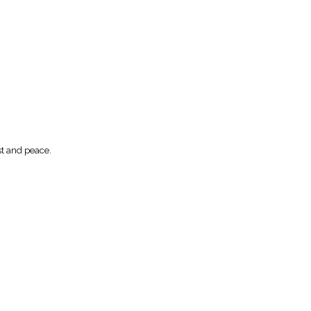
st and peace.