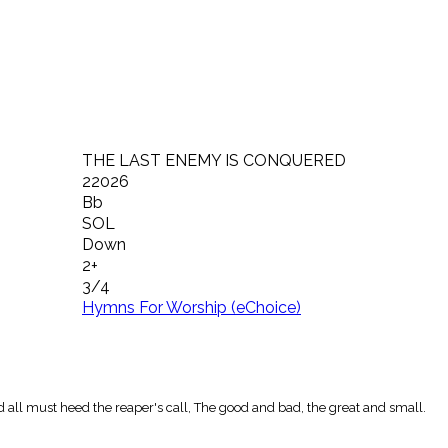
THE LAST ENEMY IS CONQUERED
22026
Bb
SOL
Down
2+
3/4
Hymns For Worship (eChoice)
 all must heed the reaper's call, The good and bad, the great and small.