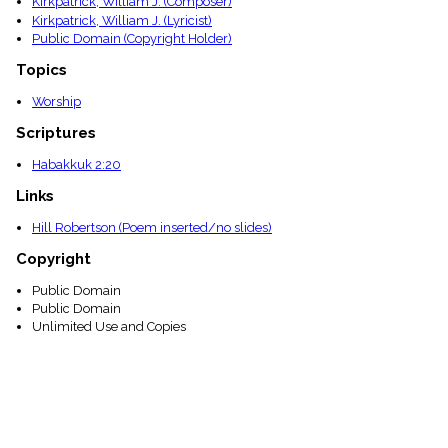
Kirkpatrick, William J. (Composer)
menu_book
Kirkpatrick, William J. (Lyricist)
Scripture
Public Domain (Copyright Holder)
Index
details
Topics
Topical
Worship
Index
Scriptures
Habakkuk 2:20
Links
Hill Robertson (Poem inserted/no slides)
Copyright
Public Domain
Public Domain
Unlimited Use and Copies