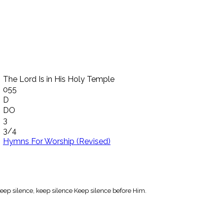
The Lord Is in His Holy Temple
055
D
DO
3
3/4
Hymns For Worship (Revised)
 Keep silence, keep silence Keep silence before Him.