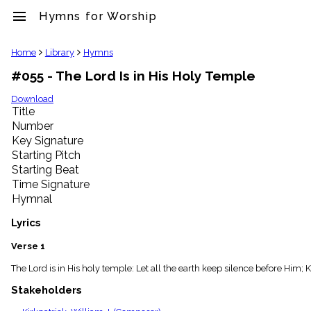
menu
Hymns for Worship
clear
Home
Library
Hymns
#055 - The Lord Is in His Holy Temple
Library
import_contacts
Download
Title
Hymnals
music_note
Number
Key Signature
Hymns
label
Starting Pitch
Topics
Starting Beat
people
Time Signature
Stakeholders
Hymnal
globe
Public
Lyrics
Domain
list
Verse 1
General
The Lord is in His holy temple: Let all the earth keep silence before Him;
Index
piano
Stakeholders
Key/Time
Index