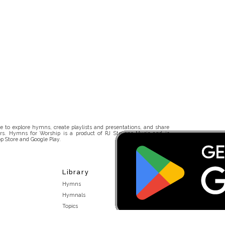
 to explore hymns, create playlists and presentations, and share
rs. Hymns for Worship is a product of RJ Stevens Music and is
p Store and Google Play.
Library
Hymns
Hymnals
Topics
Stakeholders