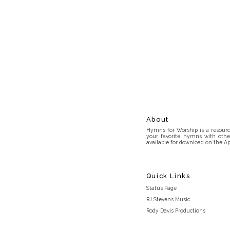
About
Hymns for Worship is a resource
your favorite hymns with othe
available for download on the Ap
Quick Links
Status Page
RJ Stevens Music
Rody Davis Productions
Discord