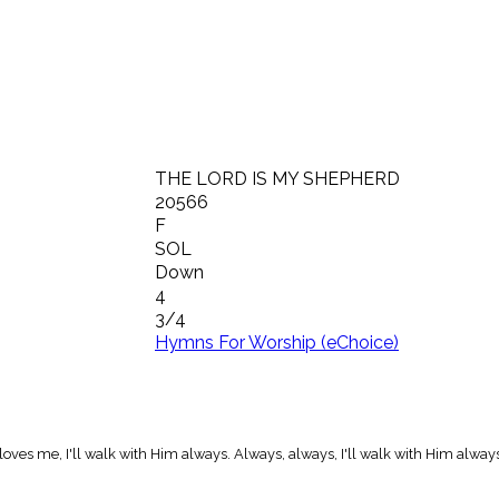
THE LORD IS MY SHEPHERD
20566
F
SOL
Down
4
3/4
Hymns For Worship (eChoice)
ves me, I'll walk with Him always. Always, always, I'll walk with Him always