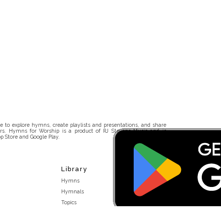
 to explore hymns, create playlists and presentations, and share
rs. Hymns for Worship is a product of RJ Stevens Music and is
p Store and Google Play.
Library
Hymns
Hymnals
Topics
Stakeholders