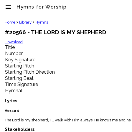
menu
Hymns for Worship
clear
Home
Library
Hymns
#20566 - THE LORD IS MY SHEPHERD
Library
import_contacts
Download
Title
Hymnals
music_note
Number
Key Signature
Hymns
label
Starting Pitch
Topics
Starting Pitch Direction
people
Starting Beat
Stakeholders
Time Signature
globe
Hymnal
Public
Domain
Lyrics
list
General
Verse 1
Index
piano
The Lord is my shepherd, I'll walk with Him always. He knows me and he lo
Key/Time
Stakeholders
Index