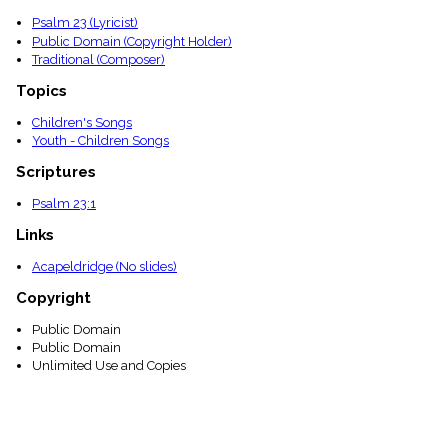
menu_book
Psalm 23 (Lyricist)
Scripture
Public Domain (Copyright Holder)
Index
Traditional (Composer)
details
Topical
Topics
Index
Children's Songs
Youth - Children Songs
Scriptures
Psalm 23:1
Links
Acapeldridge (No slides)
Copyright
Public Domain
Public Domain
Unlimited Use and Copies