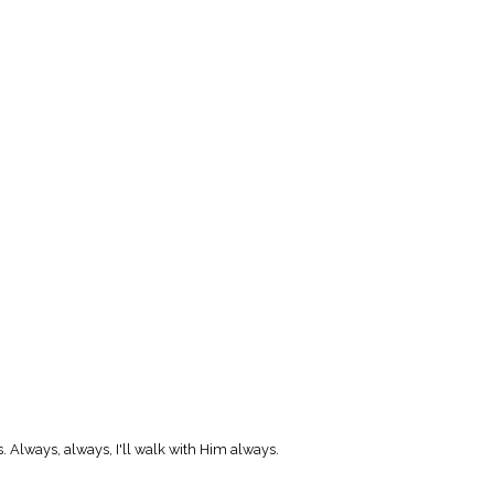
. Always, always, I'll walk with Him always.