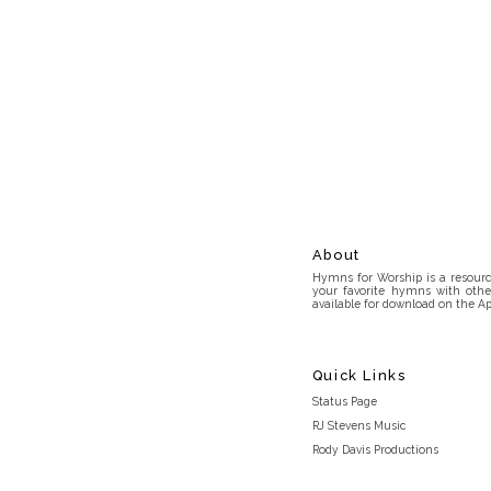
About
Hymns for Worship is a resource
your favorite hymns with othe
available for download on the Ap
Quick Links
Status Page
RJ Stevens Music
Rody Davis Productions
Discord