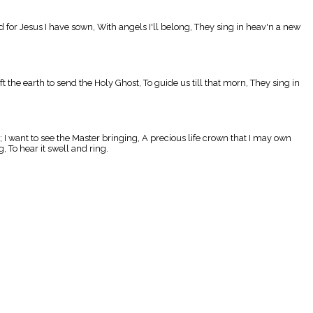
d for Jesus I have sown, With angels I'll belong, They sing in heav'n a new
the earth to send the Holy Ghost, To guide us till that morn, They sing in
; I want to see the Master bringing, A precious life crown that I may own
 To hear it swell and ring.