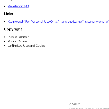
Revelation 15:3
Links
Kleinwood ("For Personal Use Only/ ""and the Lamb"" is sung wrong, oft
Copyright
Public Domain
Public Domain
Unlimited Use and Copies
About