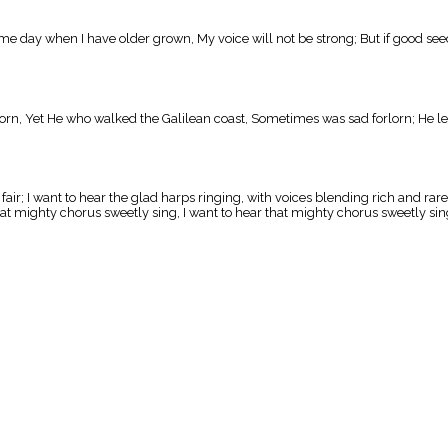
ome day when I have older grown, My voice will not be strong; But if good see
n, Yet He who walked the Galilean coast, Sometimes was sad forlorn; He left 
ir; I want to hear the glad harps ringing, with voices blending rich and rare
at mighty chorus sweetly sing, I want to hear that mighty chorus sweetly sing,