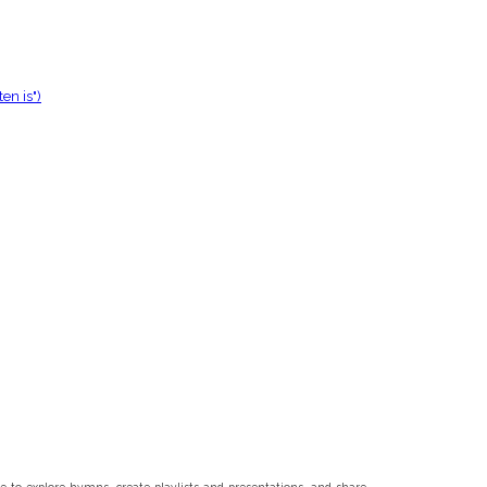
en is")