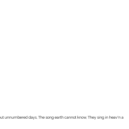
thruout unnumbered days, The song earth cannot know, They sing in heav'n a