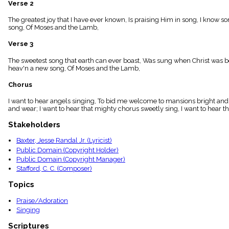
Verse 2
menu_book
Scripture
The greatest joy that I have ever known, Is praising Him in song, I know s
Index
song, Of Moses and the Lamb,
details
Verse 3
Topical
Index
The sweetest song that earth can ever boast, Was sung when Christ was bor
heav'n a new song, Of Moses and the Lamb,
Chorus
I want to hear angels singing, To bid me welcome to mansions bright and fa
and wear; I want to hear that mighty chorus sweetly sing, I want to hear th
Stakeholders
Baxter, Jesse Randal Jr. (Lyricist)
Public Domain (Copyright Holder)
Public Domain (Copyright Manager)
Stafford, C. C. (Composer)
Topics
Praise/Adoration
Singing
Scriptures