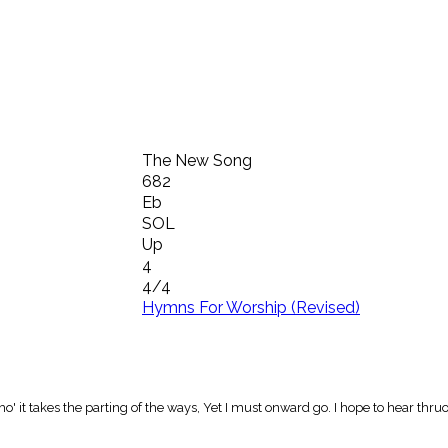
The New Song
682
Eb
SOL
Up
4
4/4
Hymns For Worship (Revised)
 tho' it takes the parting of the ways, Yet I must onward go. I hope to hear 