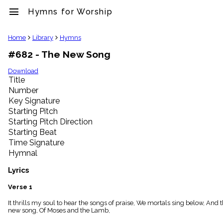
menu
Hymns for Worship
clear
Home
Library
Hymns
#682 - The New Song
Library
import_contacts
Download
Title
Hymnals
music_note
Number
Key Signature
Hymns
label
Starting Pitch
Topics
Starting Pitch Direction
people
Starting Beat
Stakeholders
Time Signature
globe
Hymnal
Public
Domain
Lyrics
list
General
Verse 1
Index
piano
It thrills my soul to hear the songs of praise, We mortals sing below, And
new song, Of Moses and the Lamb,
Key/Time
Index