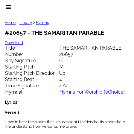
menu
clear
Home
Library
Hymns
#20657 - THE SAMARITAN PARABLE
Library
import_contacts
Download
Title
THE SAMARITAN PARABLE
Hymnals
music_note
Number
20657
Key Signature
C
Hymns
label
Starting Pitch
MI
Topics
Starting Pitch Direction
Up
people
Starting Beat
4
Stakeholders
Time Signature
4/4
globe
Hymnal
Hymns For Worship (eChoice)
Public
Domain
Lyrics
list
General
Verse 1
Index
piano
I love to hear the stories that Jesus taught His friends. His stories help
me understand how He wants me to live.
Key/Time
Index