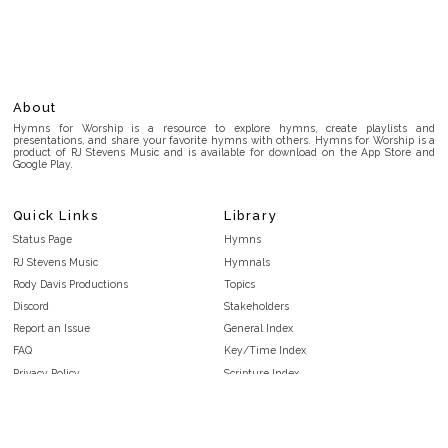
About
Hymns for Worship is a resource to explore hymns, create playlists and
presentations, and share your favorite hymns with others. Hymns for Worship is a
product of RJ Stevens Music and is available for download on the App Store and
Google Play.
Quick Links
Library
Status Page
Hymns
RJ Stevens Music
Hymnals
Rody Davis Productions
Topics
Discord
Stakeholders
Report an Issue
General Index
FAQ
Key/Time Index
Privacy Policy
Scripture Index
Terms and Conditions
Topical Index
Public Domain