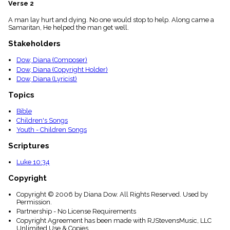
Verse 2
menu_book
Scripture
A man lay hurt and dying. No one would stop to help. Along came a
Index
Samaritan, He helped the man get well.
details
Stakeholders
Topical
Index
Dow, Diana (Composer)
Dow, Diana (Copyright Holder)
Dow, Diana (Lyricist)
Topics
Bible
Children's Songs
Youth - Children Songs
Scriptures
Luke 10:34
Copyright
Copyright © 2006 by Diana Dow. All Rights Reserved. Used by
Permission.
Partnership - No License Requirements
Copyright Agreement has been made with RJStevensMusic, LLC
Unlimited Use & Copies