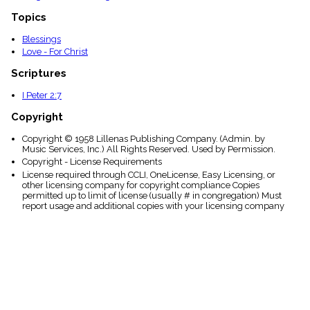
Topics
Blessings
Love - For Christ
Scriptures
I Peter 2:7
Copyright
Copyright © 1958 Lillenas Publishing Company. (Admin. by
Music Services, Inc.) All Rights Reserved. Used by Permission.
Copyright - License Requirements
License required through CCLI, OneLicense, Easy Licensing, or
other licensing company for copyright compliance Copies
permitted up to limit of license (usually # in congregation) Must
report usage and additional copies with your licensing company