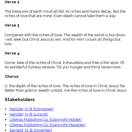
Verse 2
menu_book
Scripture
The treasures of earth must all fail, Its riches and honor decay; But the
Index
riches of love that are mine, Even death cannot take them a way.
details
Verse 3
Topical
Index
Compared with the riches of love, The wealth of the world is but dross;
I will seek but Christ Jesus to win, And for Him I count all things but
loss.
Verse 4
Come, take of the riches of Christ, Exhaustless and free is the store; Of
its wonderful fulness receive, Till you hunger and thirst nevermore.
Chorus
O, the depth of the riches of love, The riches of love in Christ Jesus! Far
better than gold or wealth untold, Are the riches of love in Christ Jesus.
Stakeholders
Hartzler, H. B. (Composer)
Hartzler, H. B. (Lyricist)
Lillenas Publishing Co. (Copyright Holder)
Lillenas Publishing Co. (Copyright Manager)
Sargent, N. B. (Arranger)