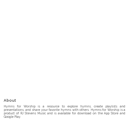
About
Hymns for Worship is a resource to explore hymns, create playlists and
presentations, and share your favorite hymns with others. Hymns for Worship is a
product of RJ Stevens Music and is available for download on the App Store and
Google Play.