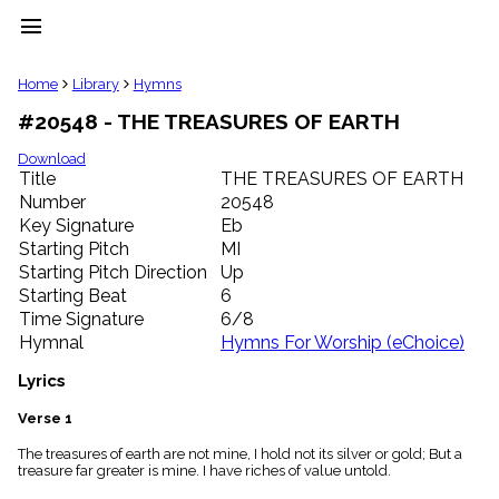
menu
clear
Home
Library
Hymns
#20548 - THE TREASURES OF EARTH
Library
import_contacts
Download
Title
THE TREASURES OF EARTH
Hymnals
music_note
Number
20548
Key Signature
Eb
Hymns
label
Starting Pitch
MI
Topics
Starting Pitch Direction
Up
people
Starting Beat
6
Stakeholders
Time Signature
6/8
globe
Hymnal
Hymns For Worship (eChoice)
Public
Domain
Lyrics
list
General
Verse 1
Index
piano
The treasures of earth are not mine, I hold not its silver or gold; But a
treasure far greater is mine. I have riches of value untold.
Key/Time
Index