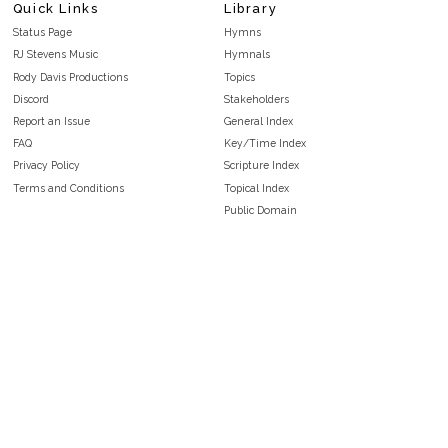
Quick Links
Library
Status Page
Hymns
RJ Stevens Music
Hymnals
Rody Davis Productions
Topics
Discord
Stakeholders
Report an Issue
General Index
FAQ
Key/Time Index
Privacy Policy
Scripture Index
Terms and Conditions
Topical Index
Public Domain