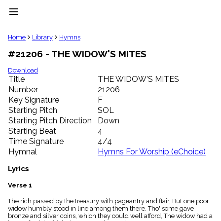
menu
clear
Home
Library
Hymns
#21206 - THE WIDOW'S MITES
Library
import_contacts
Download
Title
THE WIDOW'S MITES
Hymnals
music_note
Number
21206
Key Signature
F
Hymns
label
Starting Pitch
SOL
Topics
Starting Pitch Direction
Down
people
Starting Beat
4
Stakeholders
Time Signature
4/4
globe
Hymnal
Hymns For Worship (eChoice)
Public
Domain
Lyrics
list
General
Verse 1
Index
piano
The rich passed by the treasury with pageantry and flair, But one poor
widow humbly stood in line among them there. Tho' some gave
Key/Time
bronze and silver coins, which they could well afford, The widow had a
Index