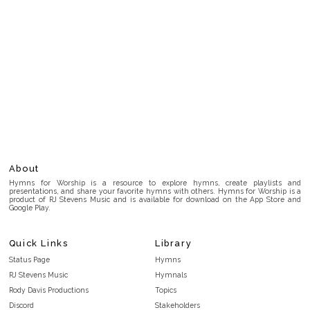
About
Hymns for Worship is a resource to explore hymns, create playlists and
presentations, and share your favorite hymns with others. Hymns for Worship is a
product of RJ Stevens Music and is available for download on the App Store and
Google Play.
Quick Links
Library
Status Page
Hymns
RJ Stevens Music
Hymnals
Rody Davis Productions
Topics
Discord
Stakeholders