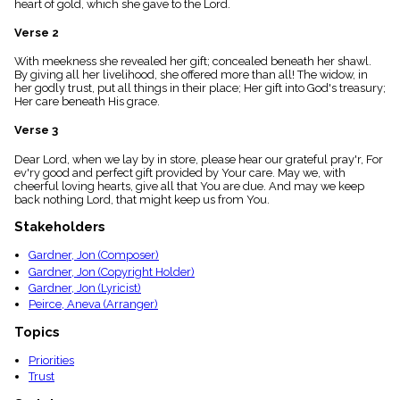
heart of gold, which she gave to the Lord.
menu_book
Scripture
Verse 2
Index
details
With meekness she revealed her gift; concealed beneath her shawl.
By giving all her livelihood, she offered more than all! The widow, in
Topical
her godly trust, put all things in their place; Her gift into God's treasury;
Index
Her care beneath His grace.
Verse 3
Dear Lord, when we lay by in store, please hear our grateful pray'r, For
ev'ry good and perfect gift provided by Your care. May we, with
cheerful loving hearts, give all that You are due. And may we keep
back nothing Lord, that might keep us from You.
Stakeholders
Gardner, Jon (Composer)
Gardner, Jon (Copyright Holder)
Gardner, Jon (Lyricist)
Peirce, Aneva (Arranger)
Topics
Priorities
Trust