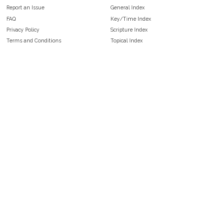
Report an Issue
General Index
FAQ
Key/Time Index
Privacy Policy
Scripture Index
Terms and Conditions
Topical Index
Public Domain