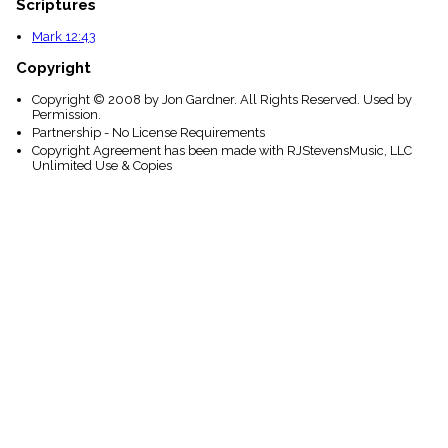
Scriptures
Mark 12:43
Copyright
Copyright © 2008 by Jon Gardner. All Rights Reserved. Used by
Permission.
Partnership - No License Requirements
Copyright Agreement has been made with RJStevensMusic, LLC
Unlimited Use & Copies