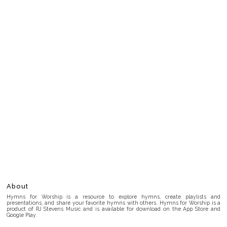
About
Hymns for Worship is a resource to explore hymns, create playlists and
presentations, and share your favorite hymns with others. Hymns for Worship is a
product of RJ Stevens Music and is available for download on the App Store and
Google Play.