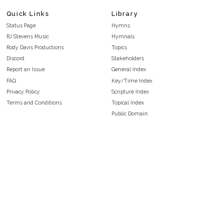
Quick Links
Library
Status Page
Hymns
RJ Stevens Music
Hymnals
Rody Davis Productions
Topics
Discord
Stakeholders
Report an Issue
General Index
FAQ
Key/Time Index
Privacy Policy
Scripture Index
Terms and Conditions
Topical Index
Public Domain