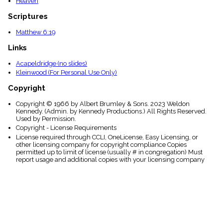
Heaven
Scriptures
Matthew 6:19
Links
Acapeldridge (no slides)
Kleinwood (For Personal Use Only)
Copyright
Copyright © 1966 by Albert Brumley & Sons. 2023 Weldon
Kennedy. (Admin. by Kennedy Productions.) All Rights Reserved.
Used by Permission.
Copyright - License Requirements
License required through CCLI, OneLicense, Easy Licensing, or
other licensing company for copyright compliance Copies
permitted up to limit of license (usually # in congregation) Must
report usage and additional copies with your licensing company