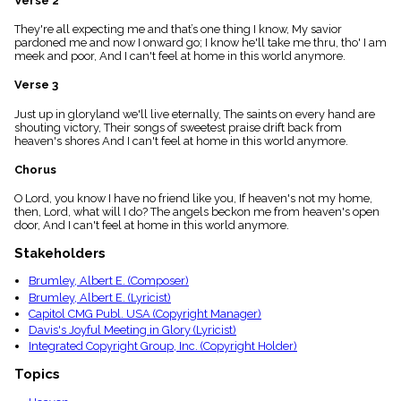
Verse 2
menu_book
They're all expecting me and that’s one thing I know, My savior
Scripture
pardoned me and now I onward go; I know he'll take me thru, tho' I am
Index
details
meek and poor, And I can't feel at home in this world anymore.
Topical
Verse 3
Index
Just up in gloryland we'll live eternally, The saints on every hand are
shouting victory, Their songs of sweetest praise drift back from
heaven's shores And I can't feel at home in this world anymore.
Chorus
O Lord, you know I have no friend like you, If heaven's not my home,
then, Lord, what will I do? The angels beckon me from heaven's open
door, And I can't feel at home in this world anymore.
Stakeholders
Brumley, Albert E. (Composer)
Brumley, Albert E. (Lyricist)
Capitol CMG Publ. USA (Copyright Manager)
Davis's Joyful Meeting in Glory (Lyricist)
Integrated Copyright Group, Inc. (Copyright Holder)
Topics