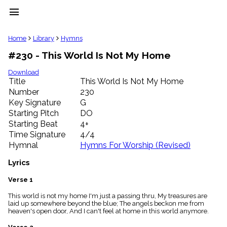
menu
clear
Home
Library
Hymns
#230 - This World Is Not My Home
Library
import_contacts
Download
Title
This World Is Not My Home
Hymnals
music_note
Number
230
Key Signature
G
Hymns
label
Starting Pitch
DO
Topics
Starting Beat
4+
people
Time Signature
4/4
Stakeholders
Hymnal
Hymns For Worship (Revised)
globe
Public
Lyrics
Domain
list
Verse 1
General
This world is not my home I'm just a passing thru, My treasures are
Index
piano
laid up somewhere beyond the blue; The angels beckon me from
heaven's open door, And I can't feel at home in this world anymore.
Key/Time
Index