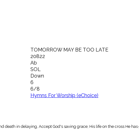
TOMORROW MAY BE TOO LATE
20822
Ab
SOL
Down
6
6/8
Hymns For Worship (eChoice)
d death in delaying, Accept God's saving grace; His life on the cross He has 