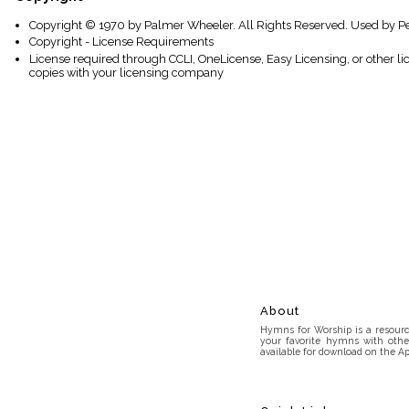
Copyright © 1970 by Palmer Wheeler. All Rights Reserved. Used by P
Copyright - License Requirements
License required through CCLI, OneLicense, Easy Licensing, or other l
copies with your licensing company
About
Hymns for Worship is a resource
your favorite hymns with othe
available for download on the Ap