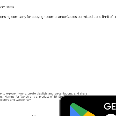
ermission.
icensing company for copyright compliance Copies permitted up to limit of li
 to explore hymns, create playlists and presentations, and share
rs. Hymns for Worship is a product of RJ Stevens Music and is
p Store and Google Play.