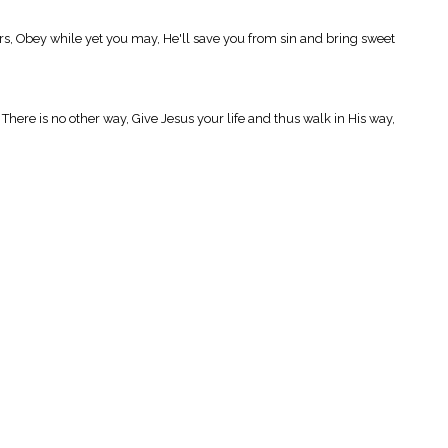
rs, Obey while yet you may, He'll save you from sin and bring sweet
here is no other way, Give Jesus your life and thus walk in His way,