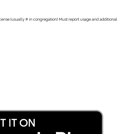
cense (usually # in congregation) Must report usage and additional