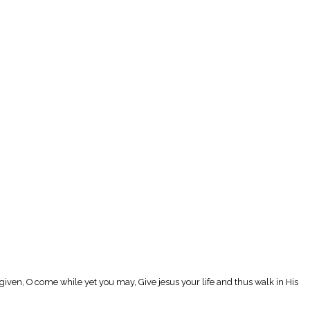
given, O come while yet you may, Give jesus your life and thus walk in His