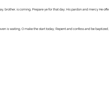
y, brother, is coming, Prepare ye for that day; His pardon and mercy He offe
ven is waiting, O make the start today; Repent and confess and be baptized, T