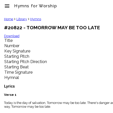
menu
Hymns for Worship
clear
Home
Library
Hymns
#20822 - TOMORROW MAY BE TOO LATE
Library
import_contacts
Download
Title
Hymnals
music_note
Number
Key Signature
Hymns
label
Starting Pitch
Topics
Starting Pitch Direction
people
Starting Beat
Stakeholders
Time Signature
globe
Hymnal
Public
Domain
Lyrics
list
General
Verse 1
Index
piano
Today is the day of salvation, Tomorrow may be too late. There's danger an
way, Tomorrow may be too late.
Key/Time
Index