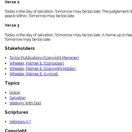
Verse 2
menu_book
Scripture
Today is the day of salvation, Tomorrow may be too late. The judgement da
Index
peace within, Tomorrow may be too late.
details
Verse 3
Topical
Index
Today is the day of salvation, Tomorrow may be too late. A home up in hea
Tomorrow may be too late.
Stakeholders
Taylor Publications (Copyright Manager)
Wheeler, Palmer E. (Composer)
Wheeler, Palmer E. (Copyright Holder)
Wheeler, Palmer E. (Lyricist)
Topics
Grace
Salvation
Walking With God
Scriptures
Hebrews 4:7
Copyright