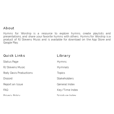
About
Hymns for Worship is a resource to explore hymns, create playlists and
presentations, and share your favorite hymns with others. Hymns for Worship is a
product of RJ Stevens Music and is available for download on the App Store and
Google Play.
Quick Links
Library
Status Page
Hymns
RJ Stevens Music
Hymnals
Rody Davis Productions
Topics
Discord
Stakeholders
Report an Issue
General Index
FAQ
Key/Time Index
Privacy Policy
Scripture Index
Terms and Conditions
Topical Index
Public Domain