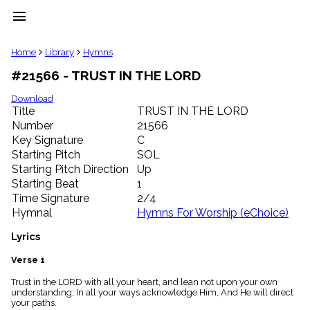
menu
clear
Home
Library
Hymns
#21566 - TRUST IN THE LORD
Library
import_contacts
Download
Title
TRUST IN THE LORD
Hymnals
music_note
Number
21566
Key Signature
C
Hymns
label
Starting Pitch
SOL
Topics
Starting Pitch Direction
Up
people
Starting Beat
1
Stakeholders
Time Signature
2/4
globe
Hymnal
Hymns For Worship (eChoice)
Public
Domain
Lyrics
list
General
Verse 1
Index
piano
Trust in the LORD with all your heart, and lean not upon your own
understanding; In all your ways acknowledge Him, And He will direct
Key/Time
your paths.
Index