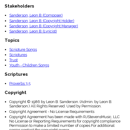
menu_book
Stakeholders
Scripture
Index
Sanderson, Leon B. (Composer)
details
Sanderson, Leon B. (Copyright Holder)
Topical
Sanderson, Leon B. (Copyright Manager)
Index
Sanderson, Leon B. (Lyricist)
Topics
Scripture Songs
Scriptures
Trust
Youth - Children Songs
Scriptures
Proverbs 3:5
Copyright
Copyright © 1986 by Leon B. Sanderson. (Admin. by Leon B.
Sanderson.) All Rights Reserved. Used by Permission.
Copyright Agreement - No License Requirements
Copyright Agreement has been made with RJStevensMusic, LLC
No License or Reporting Requirements for copyright compliance
Permission to make a limited number of copies For additional
copies contact the copyright owner