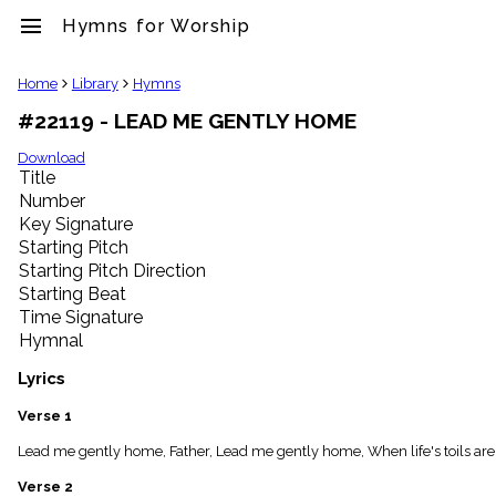
menu
Hymns for Worship
clear
Home
Library
Hymns
#22119 - LEAD ME GENTLY HOME
Library
import_contacts
Download
Title
Hymnals
music_note
Number
Key Signature
Hymns
label
Starting Pitch
Topics
Starting Pitch Direction
people
Starting Beat
Stakeholders
Time Signature
globe
Hymnal
Public
Domain
Lyrics
list
General
Verse 1
Index
piano
Lead me gently home, Father, Lead me gently home, When life's toils are
Key/Time
Verse 2
Index