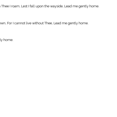
 Thee I roam, Lest I fall upon the wayside, Lead me gently home.
own, For I cannot live without Thee, Lead me gently home.
tly home.