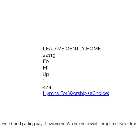
LEAD ME GENTLY HOME
22119
Eb
MI
Up
1
4/4
Hymns For Worship (eChoice)
 ended, and parting days have come; Sin no more shall tempt me, Ne'er from 