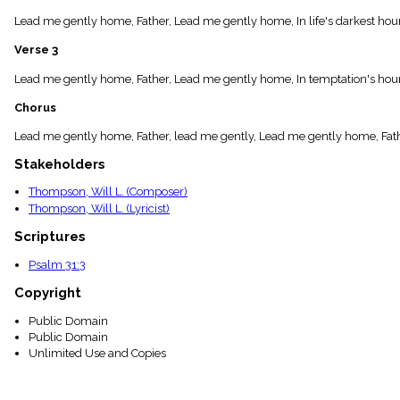
menu_book
Lead me gently home, Father, Lead me gently home, In life's darkest hour
Scripture
Index
Verse 3
details
Topical
Lead me gently home, Father, Lead me gently home, In temptation's hour,
Index
Chorus
Lead me gently home, Father, lead me gently, Lead me gently home, Fath
Stakeholders
Thompson, Will L. (Composer)
Thompson, Will L. (Lyricist)
Scriptures
Psalm 31:3
Copyright
Public Domain
Public Domain
Unlimited Use and Copies