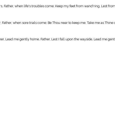
s, Father, when life's troubles come; Keep my feet from wand'ring, Lest from
 Father, when sore trials come; Be Thou near to keep me, Take me as Thine 
er, Lead me gently home, Father, Lest I fall upon the wayside, Lead me gen