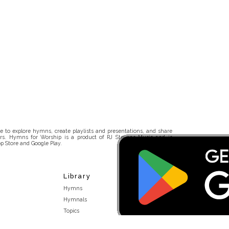
 to explore hymns, create playlists and presentations, and share
rs. Hymns for Worship is a product of RJ Stevens Music and is
p Store and Google Play.
Library
Hymns
Hymnals
Topics
Stakeholders