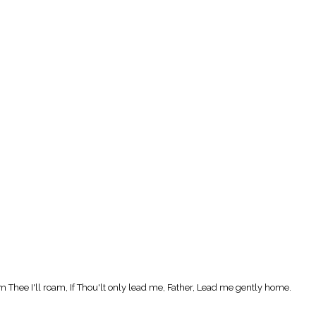
Thee I'll roam, If Thou'lt only lead me, Father, Lead me gently home.