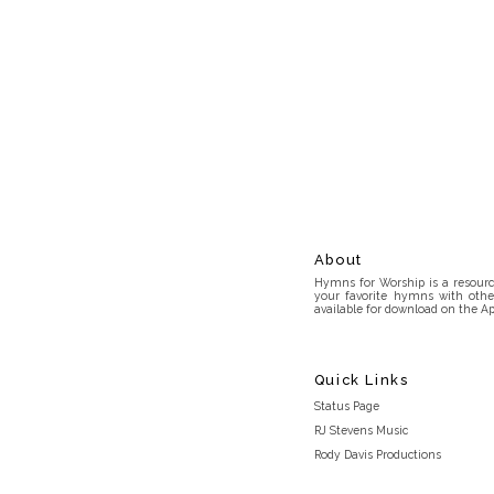
About
Hymns for Worship is a resource
your favorite hymns with othe
available for download on the Ap
Quick Links
Status Page
RJ Stevens Music
Rody Davis Productions
Discord