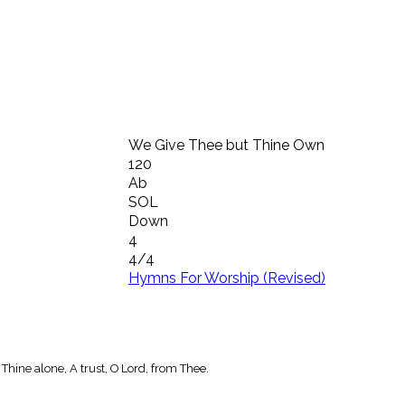
We Give Thee but Thine Own
120
Ab
SOL
Down
4
4/4
Hymns For Worship (Revised)
Thine alone, A trust, O Lord, from Thee.