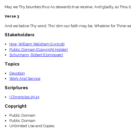
menu_book
May we Thy bounties thus As stewards true receive, And gladly, as Thou bles
Scripture
Index
Verse 3
details
Topical
And we belive Thy word, Tho' dim our faith may be, Whate'er for Thine we
Index
Stakeholders
How, William Walsham (Lyricist)
Public Domain (Copyright Holder)
Schumann, Robert (Composer)
Topics
Devotion
Work And Service
Scriptures
I Chronicles 29:14
Copyright
Public Domain
Public Domain
Unlimited Use and Copies