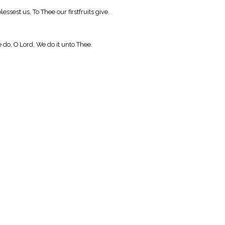
sest us, To Thee our firstfruits give.
 do, O Lord, We do it unto Thee.