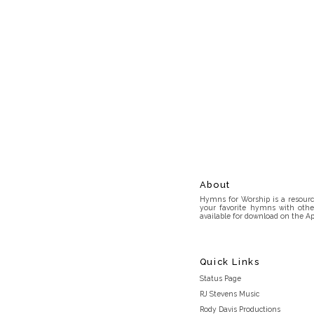
About
Hymns for Worship is a resource
your favorite hymns with othe
available for download on the Ap
Quick Links
Status Page
RJ Stevens Music
Rody Davis Productions