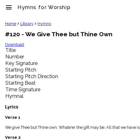
menu
Hymns for Worship
clear
Home
Library
Hymns
#120 - We Give Thee but Thine Own
Library
import_contacts
Download
Title
Hymnals
music_note
Number
Key Signature
Hymns
label
Starting Pitch
Topics
Starting Pitch Direction
people
Starting Beat
Stakeholders
Time Signature
globe
Hymnal
Public
Domain
Lyrics
list
General
Verse 1
Index
piano
We give Thee but Thine own, Whate'er the gift may be; All that we have is 
Key/Time
Verse 2
Index