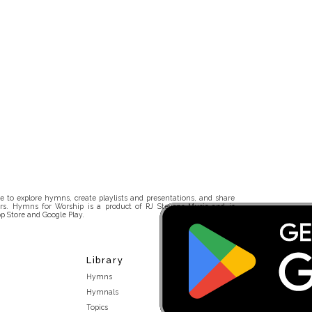
 to explore hymns, create playlists and presentations, and share
rs. Hymns for Worship is a product of RJ Stevens Music and is
p Store and Google Play.
Library
Hymns
Hymnals
Topics