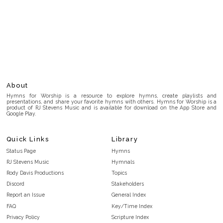
About
Hymns for Worship is a resource to explore hymns, create playlists and
presentations, and share your favorite hymns with others. Hymns for Worship is a
product of RJ Stevens Music and is available for download on the App Store and
Google Play.
Quick Links
Library
Status Page
Hymns
RJ Stevens Music
Hymnals
Rody Davis Productions
Topics
Discord
Stakeholders
Report an Issue
General Index
FAQ
Key/Time Index
Privacy Policy
Scripture Index