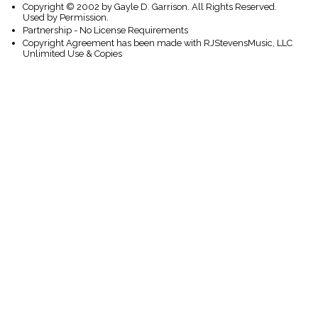
Copyright © 2002 by Gayle D. Garrison. All Rights Reserved.
Used by Permission.
Partnership - No License Requirements
Copyright Agreement has been made with RJStevensMusic, LLC
Unlimited Use & Copies