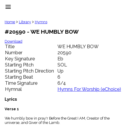
menu
clear
Home
Library
Hymns
#20590 - WE HUMBLY BOW
Library
import_contacts
Download
Title
WE HUMBLY BOW
Hymnals
music_note
Number
20590
Key Signature
Eb
Hymns
label
Starting Pitch
SOL
Topics
Starting Pitch Direction
Up
people
Starting Beat
6
Stakeholders
Time Signature
6/4
globe
Hymnal
Hymns For Worship (eChoice)
Public
Domain
Lyrics
list
General
Verse 1
Index
piano
We humbly bow in pray'r Before the Great I AM, Creator of the
universe, and Giver of the Lamb.
Key/Time
Index