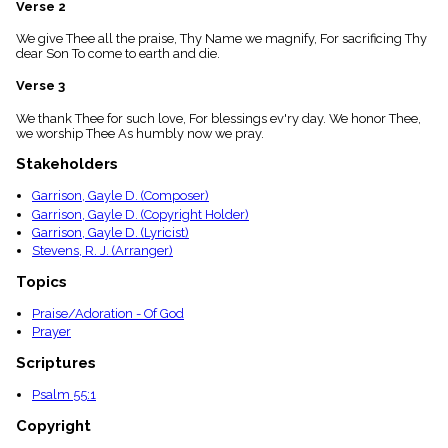
Verse 2
menu_book
Scripture
We give Thee all the praise, Thy Name we magnify, For sacrificing Thy
Index
dear Son To come to earth and die.
details
Verse 3
Topical
Index
We thank Thee for such love, For blessings ev'ry day. We honor Thee,
we worship Thee As humbly now we pray.
Stakeholders
Garrison, Gayle D. (Composer)
Garrison, Gayle D. (Copyright Holder)
Garrison, Gayle D. (Lyricist)
Stevens, R. J. (Arranger)
Topics
Praise/Adoration - Of God
Prayer
Scriptures
Psalm 55:1
Copyright