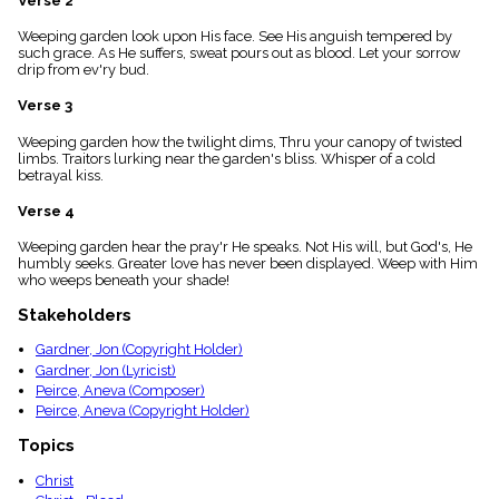
Verse 2
menu_book
Weeping garden look upon His face. See His anguish tempered by
Scripture
such grace. As He suffers, sweat pours out as blood. Let your sorrow
Index
details
drip from ev'ry bud.
Topical
Verse 3
Index
Weeping garden how the twilight dims, Thru your canopy of twisted
limbs. Traitors lurking near the garden's bliss. Whisper of a cold
betrayal kiss.
Verse 4
Weeping garden hear the pray'r He speaks. Not His will, but God's, He
humbly seeks. Greater love has never been displayed. Weep with Him
who weeps beneath your shade!
Stakeholders
Gardner, Jon (Copyright Holder)
Gardner, Jon (Lyricist)
Peirce, Aneva (Composer)
Peirce, Aneva (Copyright Holder)
Topics
Christ