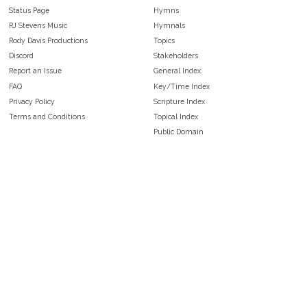
Status Page
Hymns
RJ Stevens Music
Hymnals
Rody Davis Productions
Topics
Discord
Stakeholders
Report an Issue
General Index
FAQ
Key/Time Index
Privacy Policy
Scripture Index
Terms and Conditions
Topical Index
Public Domain