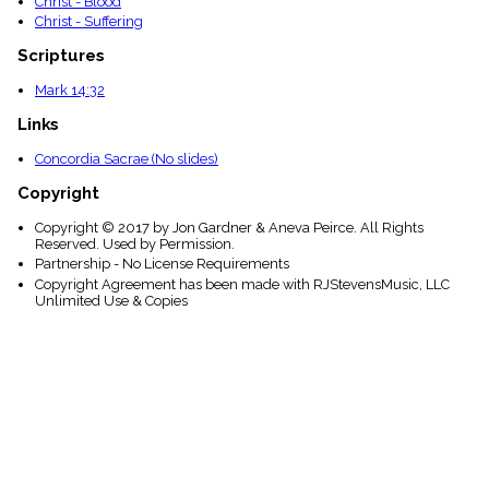
Christ - Blood
Christ - Suffering
Scriptures
Mark 14:32
Links
Concordia Sacrae (No slides)
Copyright
Copyright © 2017 by Jon Gardner & Aneva Peirce. All Rights
Reserved. Used by Permission.
Partnership - No License Requirements
Copyright Agreement has been made with RJStevensMusic, LLC
Unlimited Use & Copies