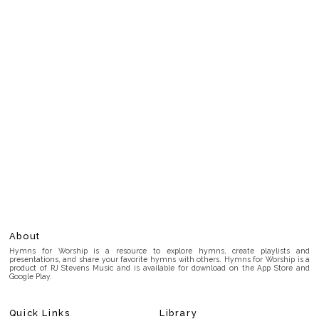
About
Hymns for Worship is a resource to explore hymns, create playlists and
presentations, and share your favorite hymns with others. Hymns for Worship is a
product of RJ Stevens Music and is available for download on the App Store and
Google Play.
Quick Links
Library