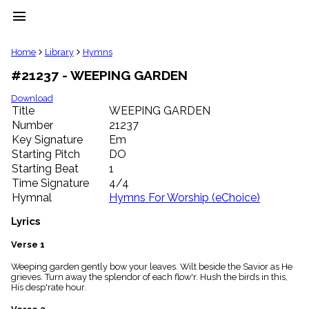
menu
clear
Home
Library
Hymns
#21237 - WEEPING GARDEN
Library
import_contacts
Download
Title
WEEPING GARDEN
Hymnals
music_note
Number
21237
Key Signature
Em
Hymns
label
Starting Pitch
DO
Topics
Starting Beat
1
people
Time Signature
4/4
Stakeholders
Hymnal
Hymns For Worship (eChoice)
globe
Public
Lyrics
Domain
list
Verse 1
General
Weeping garden gently bow your leaves. Wilt beside the Savior as He
Index
piano
grieves. Turn away the splendor of each flow'r. Hush the birds in this,
His desp'rate hour.
Key/Time
Index