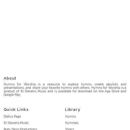
About
Hymns for Worship is a resource to explore hymns, create playlists and
presentations, and share your favorite hymns with others. Hymns for Worship is a
product of RJ Stevens Music and is available for download on the App Store and
Google Play.
Quick Links
Library
Status Page
Hymns
RJ Stevens Music
Hymnals
Rody Davis Productions
Topics