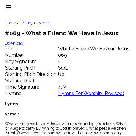
menu
clear
Home
Library
Hymns
#069 - What a Friend We Have in Jesus
Library
import_contacts
Download
Title
What a Friend We Have in Jesus
Hymnals
music_note
Number
069
Key Signature
F
Hymns
label
Starting Pitch
SOL
Topics
Starting Pitch Direction
Up
people
Starting Beat
1
Stakeholders
Time Signature
4/4
globe
Hymnal
Hymns For Worship (Revised)
Public
Domain
Lyrics
list
General
Verse 1
Index
piano
What a friend we have in Jesus, All our sins and griefs to bear; What a
privilege to carry Ev'rything to God in prayer. O what peace we often
Key/Time
forfeit, O what needless pain we bear, All because we do not carry
Index