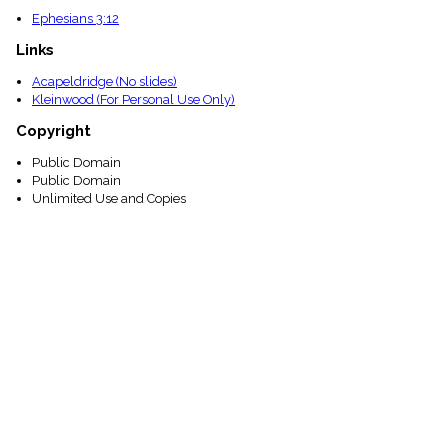
Ephesians 3:12
Links
Acapeldridge (No slides)
Kleinwood (For Personal Use Only)
Copyright
Public Domain
Public Domain
Unlimited Use and Copies