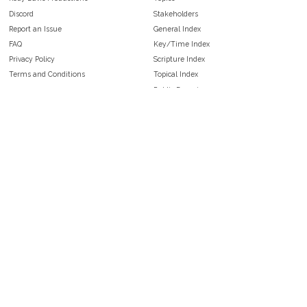
Discord
Stakeholders
Report an Issue
General Index
FAQ
Key/Time Index
Privacy Policy
Scripture Index
Terms and Conditions
Topical Index
Public Domain