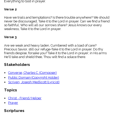
Everything to God in prayer.
menu_book
Scripture
Verse 2
Index
details
Have we trials and temptations? Is there trouble anywhere? We should
never be discouraged, Take it to the Lord in prayer. Can we find a friend
Topical
so faithful, Who will all our sorrows share? Jesus knows our every
Index
weakness, Take it to the Lord in prayer.
Verse 3
Are we weak and heavy laden, Cumbered with a load of care?
Precious Savior, still our refuge-Take it to the Lord in prayer. Do thy
friends despise, forsake you? Take it to the Lord in prayer; in His arms
He'll take and shield thee, Thou wilt find a solace there.
Stakeholders
Converse, Charles C. (Composer)
Public Domain (Copyright Holder)
Scriven, Joseph Medlicott (Lyricist)
Topics
Christ - Friend/Helper
Prayer
Scriptures