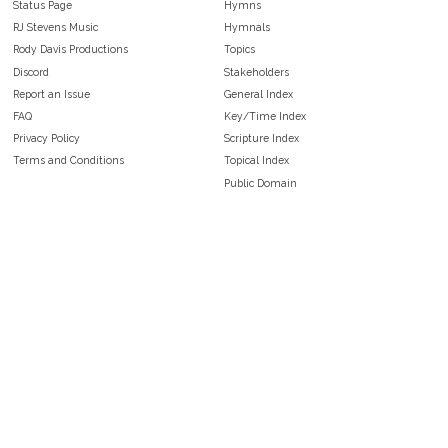
Status Page
Hymns
RJ Stevens Music
Hymnals
Rody Davis Productions
Topics
Discord
Stakeholders
Report an Issue
General Index
FAQ
Key/Time Index
Privacy Policy
Scripture Index
Terms and Conditions
Topical Index
Public Domain