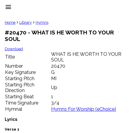
menu
clear
Home
Library
Hymns
#20470 - WHAT IS HE WORTH TO YOUR
Library
SOUL
import_contacts
Hymnals
Download
music_note
WHAT IS HE WORTH TO YOUR
Title
SOUL
Hymns
label
Number
20470
Topics
Key Signature
G
people
Starting Pitch
MI
Stakeholders
Starting Pitch
Up
globe
Direction
Public
Starting Beat
1
Domain
Time Signature
3/4
list
Hymnal
Hymns For Worship (eChoice)
General
Index
Lyrics
piano
Key/Time
Verse 1
Index