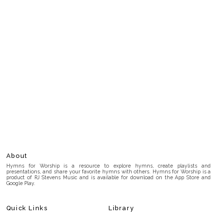
About
Hymns for Worship is a resource to explore hymns, create playlists and
presentations, and share your favorite hymns with others. Hymns for Worship is a
product of RJ Stevens Music and is available for download on the App Store and
Google Play.
Quick Links
Library