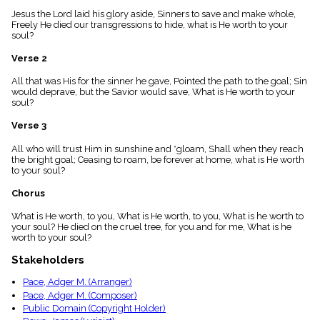
menu_book
Jesus the Lord laid his glory aside, Sinners to save and make whole,
Scripture
Freely He died our transgressions to hide, what is He worth to your
Index
soul?
details
Verse 2
Topical
Index
All that was His for the sinner he gave, Pointed the path to the goal; Sin
would deprave, but the Savior would save, What is He worth to your
soul?
Verse 3
All who will trust Him in sunshine and *gloam, Shall when they reach
the bright goal; Ceasing to roam, be forever at home, what is He worth
to your soul?
Chorus
What is He worth, to you, What is He worth, to you, What is he worth to
your soul? He died on the cruel tree, for you and for me, What is he
worth to your soul?
Stakeholders
Pace, Adger M. (Arranger)
Pace, Adger M. (Composer)
Public Domain (Copyright Holder)