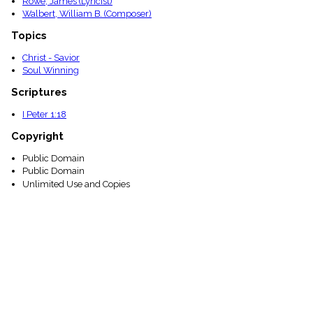
Rowe, James (Lyricist)
Walbert, William B. (Composer)
Topics
Christ - Savior
Soul Winning
Scriptures
I Peter 1:18
Copyright
Public Domain
Public Domain
Unlimited Use and Copies