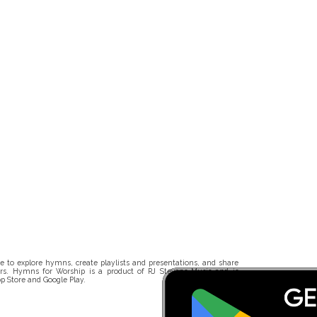
 to explore hymns, create playlists and presentations, and share
rs. Hymns for Worship is a product of RJ Stevens Music and is
p Store and Google Play.