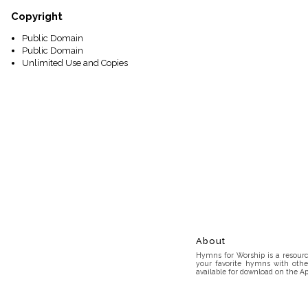
Copyright
Public Domain
Public Domain
Unlimited Use and Copies
About
Hymns for Worship is a resource
your favorite hymns with othe
available for download on the Ap