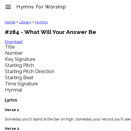
menu
Hymns for Worship
clear
Home
Library
Hymns
#284 - What Will Your Answer Be
Library
import_contacts
Download
Title
Hymnals
music_note
Number
Key Signature
Hymns
label
Starting Pitch
Topics
Starting Pitch Direction
people
Starting Beat
Stakeholders
Time Signature
globe
Hymnal
Public
Domain
Lyrics
list
General
Verse 1
Index
piano
Someday you'll stand at the bar on high, Someday your record you'll see;
Key/Time
Verse 2
Index