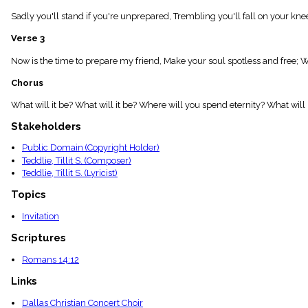
menu_book
Sadly you'll stand if you're unprepared, Trembling you'll fall on your knee
Scripture
Index
Verse 3
details
Topical
Now is the time to prepare my friend, Make your soul spotless and free; W
Index
Chorus
What will it be? What will it be? Where will you spend eternity? What will 
Stakeholders
Public Domain (Copyright Holder)
Teddlie, Tillit S. (Composer)
Teddlie, Tillit S. (Lyricist)
Topics
Invitation
Scriptures
Romans 14:12
Links
Dallas Christian Concert Choir