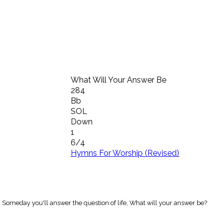
What Will Your Answer Be
284
Bb
SOL
Down
1
6/4
Hymns For Worship (Revised)
 Someday you'll answer the question of life, What will your answer be?