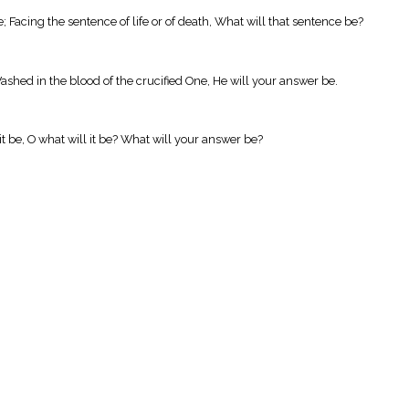
; Facing the sentence of life or of death, What will that sentence be?
ashed in the blood of the crucified One, He will your answer be.
it be, O what will it be? What will your answer be?