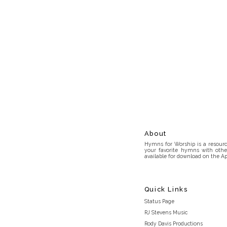
About
Hymns for Worship is a resource
your favorite hymns with othe
available for download on the Ap
Quick Links
Status Page
RJ Stevens Music
Rody Davis Productions