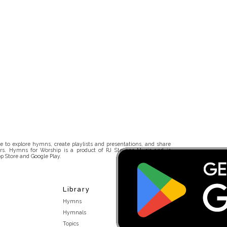
 to explore hymns, create playlists and presentations, and share
rs. Hymns for Worship is a product of RJ Stevens Music and is
p Store and Google Play.
Library
Hymns
Hymnals
Topics