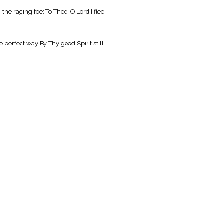
he raging foe: To Thee, O Lord I flee.
 perfect way By Thy good Spirit still.