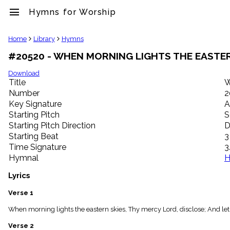
menu
Hymns for Worship
clear
Home
Library
Hymns
#20520 - WHEN MORNING LIGHTS THE EASTER
Library
import_contacts
Download
Title
W
Hymnals
music_note
Number
2
Key Signature
A
Hymns
label
Starting Pitch
S
Topics
Starting Pitch Direction
D
people
Starting Beat
3
Stakeholders
Time Signature
3
globe
Hymnal
H
Public
Domain
Lyrics
list
General
Verse 1
Index
piano
When morning lights the eastern skies, Thy mercy Lord, disclose; And le
Key/Time
Verse 2
Index