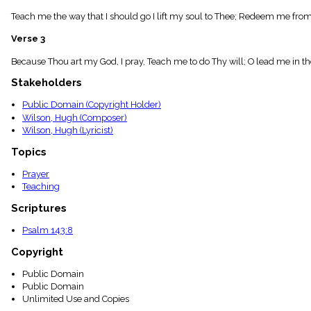
menu_book
Teach me the way that I should go I lift my soul to Thee; Redeem me from t
Scripture
Index
Verse 3
details
Topical
Because Thou art my God, I pray, Teach me to do Thy will; O lead me in the
Index
Stakeholders
Public Domain (Copyright Holder)
Wilson, Hugh (Composer)
Wilson, Hugh (Lyricist)
Topics
Prayer
Teaching
Scriptures
Psalm 143:8
Copyright
Public Domain
Public Domain
Unlimited Use and Copies