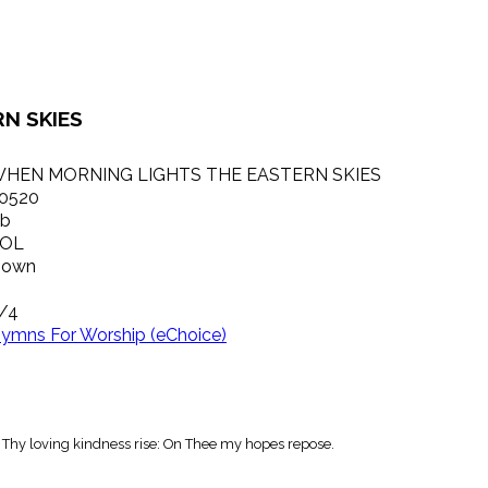
N SKIES
HEN MORNING LIGHTS THE EASTERN SKIES
0520
b
OL
own
/4
ymns For Worship (eChoice)
t Thy loving kindness rise: On Thee my hopes repose.