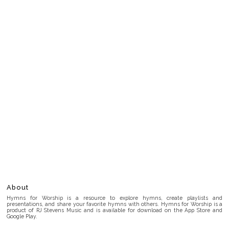
About
Hymns for Worship is a resource to explore hymns, create playlists and
presentations, and share your favorite hymns with others. Hymns for Worship is a
product of RJ Stevens Music and is available for download on the App Store and
Google Play.