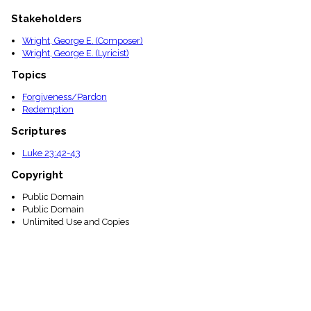
Stakeholders
Wright, George E. (Composer)
Wright, George E. (Lyricist)
Topics
Forgiveness/Pardon
Redemption
Scriptures
Luke 23:42-43
Copyright
Public Domain
Public Domain
Unlimited Use and Copies