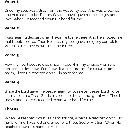
Verse 1
menu_book
Scripture
Once my soul was astray from the Heavenly way, And was wretched
Index
and vile as could be; But my Savior above, gave me peace, joy and
details
love, When He reached down His hand for me.
Topical
Verse 2
Index
I was nearing despair, when He came to me there, And He showed me
that I could be free; Then He lifted my feet, gave me glory complete,
When He reached down His hand for me.
Verse 3
How my heart does rejoice since I made Him my choice, From the
tempest to Him now I flee; Now I lean on His arm, I’m secure from all
harm, Since He reached down His hand for me.
Verse 4
Since the Lord gave me peace heav’nly joys never cease, Lord, I give
all my life unto Thee; Guide my feet, hold my hand, grant with Thee I
may stand, For You reached down Your hand for me.
Chorus
When He reached down His hand for me, When He reached down His
hand for me; I was lost and undone, without God or His Son, When He
reached down His hand for me.