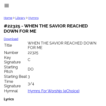
menu
clear
Home
Library
Hymns
#22325 - WHEN THE SAVIOR REACHED
Library
DOWN FOR ME
import_contacts
Hymnals
Download
music_note
WHEN THE SAVIOR REACHED DOWN
Title
FOR ME
Hymns
label
Number
22325
Topics
Key
C
people
Signature
Stakeholders
Starting
DO
globe
Pitch
Public
Starting Beat
3
Domain
Time
list
3/4
Signature
General
Hymnal
Hymns For Worship (eChoice)
Index
piano
Lyrics
Key/Time
Index