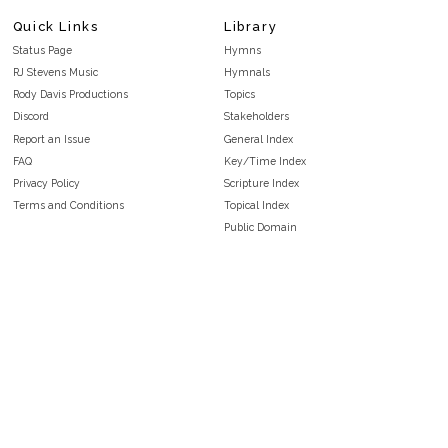
Quick Links
Library
Status Page
Hymns
RJ Stevens Music
Hymnals
Rody Davis Productions
Topics
Discord
Stakeholders
Report an Issue
General Index
FAQ
Key/Time Index
Privacy Policy
Scripture Index
Terms and Conditions
Topical Index
Public Domain