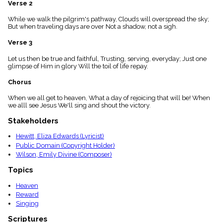
Verse 2
menu_book
Scripture
While we walk the pilgrim's pathway, Clouds will overspread the sky;
Index
But when traveling days are over Not a shadow, not a sigh.
details
Verse 3
Topical
Index
Let us then be true and faithful, Trusting, serving, everyday; Just one
glimpse of Him in glory Will the toil of life repay.
Chorus
When we all get to heaven, What a day of rejoicing that will be! When
we alll see Jesus We'll sing and shout the victory.
Stakeholders
Hewitt, Eliza Edwards (Lyricist)
Public Domain (Copyright Holder)
Wilson, Emily Divine (Composer)
Topics
Heaven
Reward
Singing
Scriptures