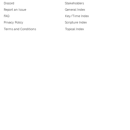
Discord
Stakeholders
Report an Issue
General Index
FAQ
Key/Time Index
Privacy Policy
Scripture Index
Terms and Conditions
Topical Index
Public Domain