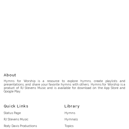
About
Hymns for Worship is a resource to explore hymns, create playlists and
presentations, and share your favorite hymns with others. Hymns for Worship is a
product of RJ Stevens Music and is available for download on the App Store and
Google Play.
Quick Links
Library
Status Page
Hymns
RJ Stevens Music
Hymnals
Rody Davis Productions
Topics