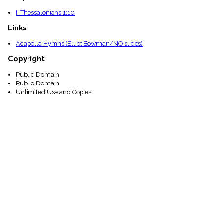
II Thessalonians 1:10
Links
Acapella Hymns (Elliot Bowman/NO slides)
Copyright
Public Domain
Public Domain
Unlimited Use and Copies