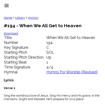
menu
clear
Home
Library
Hymns
#194 - When We All Get to Heaven
Library
import_contacts
Download
Title
When We All Get to Heaven
Hymnals
music_note
Number
194
Key Signature
C
Hymns
label
Starting Pitch
SOL
Topics
Starting Pitch Direction
Up
people
Starting Beat
1
Stakeholders
Time Signature
4/4
globe
Hymnal
Hymns For Worship (Revised)
Public
Domain
Lyrics
list
General
Verse 1
Index
piano
Sing the wondrous love of Jesus, Sing His mercy and His grace; In the
mansions, bright and blessed, He'll prepare for us a place.
Key/Time
Index