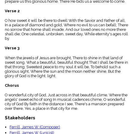
prepare us this glorious home. There He bids us a welcome to come.
menu_book
Scripture
Verse 2
Index
details
O how sweet it will be there to dwell With the Savior and Father of all,
In a palace of diamond and gold, Where no evil to us can befall; There
Topical
no sorrow that home shall invade, And our loved ones no more there
Index
shall die; One celestial, unbroken, sweet day, While eternity's ages roll
by.
Verse 3
When the jewels of Jesus are brought, There to shine in that land of
sweet song, What a beautiful, beautiful thought That I shall be there in
that throng; Sweetest peace to my soul it will be, To behold such a
glorious sight, Where the sun and the moon neither shine, But the
glory of God is the light. light.
Chorus
O wonderful city of God, Just across in that beautiful clime, Where the
angels' sweet echo of song In musical cadences chime, O wonderful
city of God By faith in the distance I see, There's a mansion prepared
over there, Yes, a place in that city for me.
Stakeholders
Ferrill, James W. (Composer)
Ferrill, James W. (Lyricist)