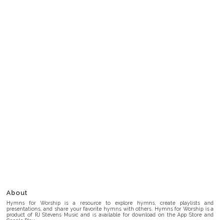
About
Hymns for Worship is a resource to explore hymns, create playlists and
presentations, and share your favorite hymns with others. Hymns for Worship is a
product of RJ Stevens Music and is available for download on the App Store and