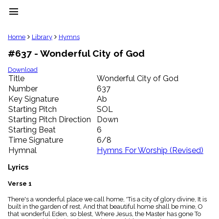
menu
clear
Home
Library
Hymns
#637 - Wonderful City of God
Library
import_contacts
Download
Title
Wonderful City of God
Hymnals
music_note
Number
637
Key Signature
Ab
Hymns
label
Starting Pitch
SOL
Topics
Starting Pitch Direction
Down
people
Starting Beat
6
Stakeholders
Time Signature
6/8
globe
Hymnal
Hymns For Worship (Revised)
Public
Domain
Lyrics
list
General
Verse 1
Index
piano
There's a wonderful place we call home, 'Tis a city of glory divine, It is
built in the garden of rest, And that beautiful home shall be mine, O
Key/Time
that wonderful Eden, so blest, Where Jesus, the Master has gone To
Index