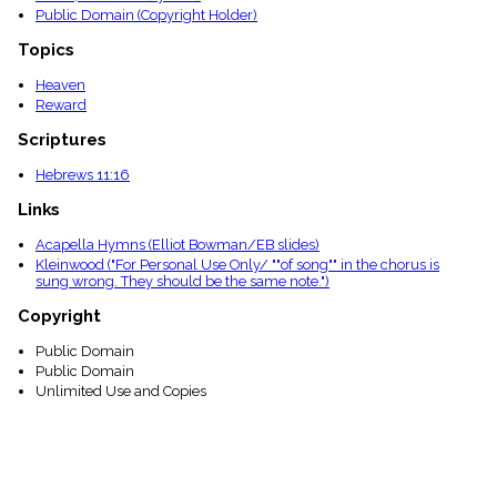
Public Domain (Copyright Holder)
Topics
Heaven
Reward
Scriptures
Hebrews 11:16
Links
Acapella Hymns (Elliot Bowman/EB slides)
Kleinwood ("For Personal Use Only/ ""of song"" in the chorus is
sung wrong. They should be the same note.")
Copyright
Public Domain
Public Domain
Unlimited Use and Copies