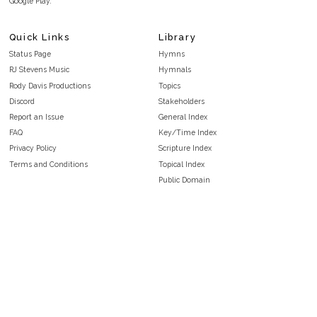
Google Play.
Quick Links
Library
Status Page
Hymns
RJ Stevens Music
Hymnals
Rody Davis Productions
Topics
Discord
Stakeholders
Report an Issue
General Index
FAQ
Key/Time Index
Privacy Policy
Scripture Index
Terms and Conditions
Topical Index
Public Domain