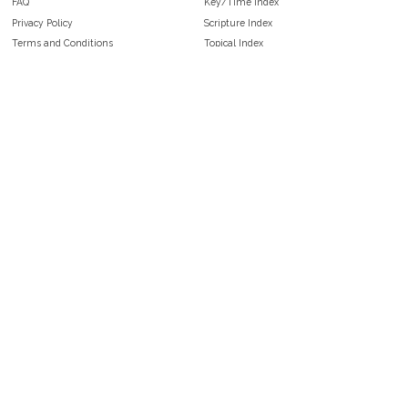
FAQ
Key/Time Index
Privacy Policy
Scripture Index
Terms and Conditions
Topical Index
Public Domain