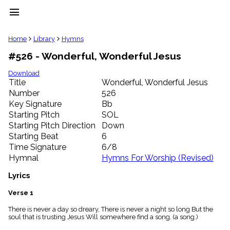
menu
clear
Home
Library
Hymns
#526 - Wonderful, Wonderful Jesus
Library
import_contacts
Download
Title
Wonderful, Wonderful Jesus
Hymnals
music_note
Number
526
Key Signature
Bb
Hymns
label
Starting Pitch
SOL
Topics
Starting Pitch Direction
Down
people
Starting Beat
6
Stakeholders
Time Signature
6/8
globe
Hymnal
Hymns For Worship (Revised)
Public
Domain
Lyrics
list
General
Verse 1
Index
piano
There is never a day so dreary, There is never a night so long But the
soul that is trusting Jesus Will somewhere find a song. (a song.)
Key/Time
Index