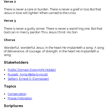
Verse 2
menu_book
Scripture
There is never a care or burden, There is never a grief or loss But that
Index
Jesus in love will lighten When carried to the cross.
details
Verse 3
Topical
Index
There is never a guilty sinner, There is never a wand'ring one, But that
God can in mercy pardon Thru Jesus Christ, His Son.
Chorus
Wonderful, wonderful Jesus, In the heart He implanteth a song, A song
of deliverance, of courage. of strength, In the heart He implanteth a
song.
Stakeholders
Public Domain (Copyright Holder)
Russell, Anna Belle (Lyricist)
Sellers, Ernest O. (Composer)
Topics
Consecration
Praise/Adoration
Scriptures