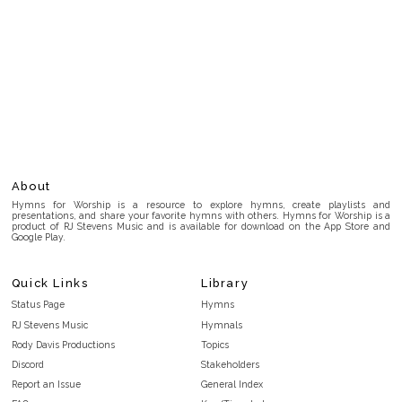
About
Hymns for Worship is a resource to explore hymns, create playlists and
presentations, and share your favorite hymns with others. Hymns for Worship is a
product of RJ Stevens Music and is available for download on the App Store and
Google Play.
Quick Links
Library
Status Page
Hymns
RJ Stevens Music
Hymnals
Rody Davis Productions
Topics
Discord
Stakeholders
Report an Issue
General Index