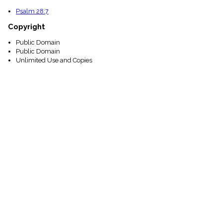
Psalm 28:7
Copyright
Public Domain
Public Domain
Unlimited Use and Copies