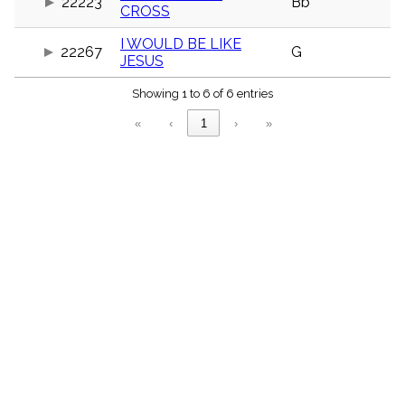
22223
Bb
menu_book
CROSS
Scripture
I WOULD BE LIKE
Index
22267
G
details
JESUS
Topical
Index
Showing 1 to 6 of 6 entries
«
‹
1
›
»