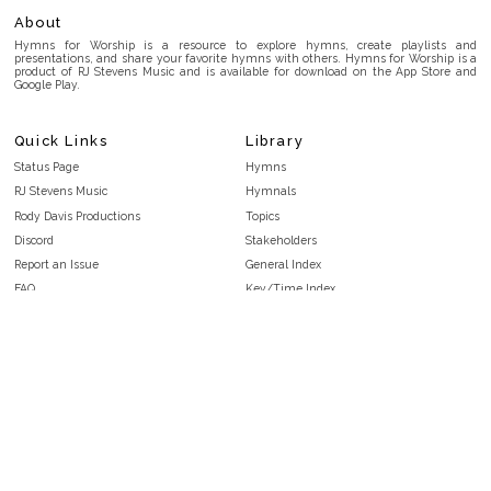
About
Hymns for Worship is a resource to explore hymns, create playlists and
presentations, and share your favorite hymns with others. Hymns for Worship is a
product of RJ Stevens Music and is available for download on the App Store and
Google Play.
Quick Links
Library
Status Page
Hymns
RJ Stevens Music
Hymnals
Rody Davis Productions
Topics
Discord
Stakeholders
Report an Issue
General Index
FAQ
Key/Time Index
Privacy Policy
Scripture Index
Terms and Conditions
Topical Index
Public Domain