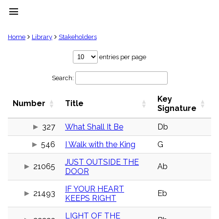
menu
clear
Home
Library
Stakeholders
Library
entries per page
import_contacts
Search:
Hymnals
music_note
Key
Hymns
Number
Title
label
Signature
Topics
people
327
What Shall It Be
Db
Stakeholders
546
I Walk with the King
G
globe
Public
JUST OUTSIDE THE
Domain
21065
Ab
list
DOOR
General
IF YOUR HEART
Index
21493
Eb
piano
KEEPS RIGHT
Key/Time
LIGHT OF THE
Index