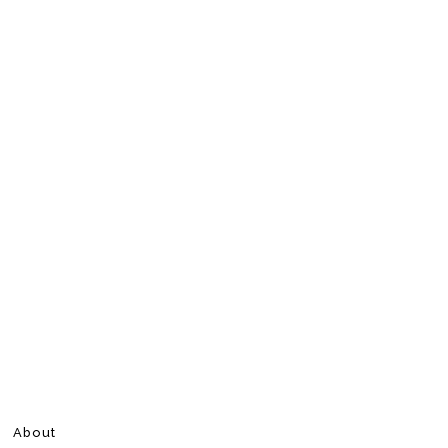
About