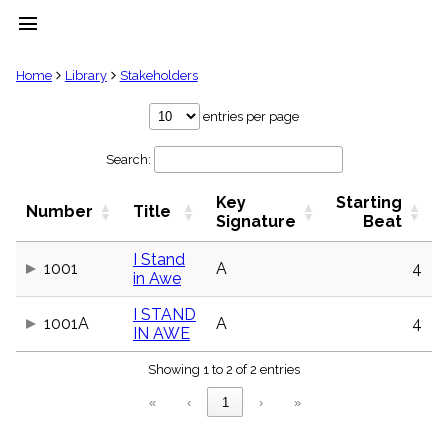
menu
clear
Home
Library
Stakeholders
Library
entries per page
import_contacts
Search:
Hymnals
music_note
Key
Starting
Hymns
Number
Title
label
Signature
Beat
Topics
people
I Stand
1001
A
4
in Awe
Stakeholders
globe
I STAND
Public
1001A
A
4
IN AWE
Domain
list
Showing 1 to 2 of 2 entries
General
Index
piano
«
‹
1
›
»
Key/Time
Index