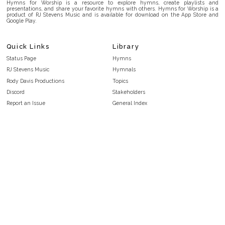
Hymns for Worship is a resource to explore hymns, create playlists and
presentations, and share your favorite hymns with others. Hymns for Worship is a
product of RJ Stevens Music and is available for download on the App Store and
Google Play.
Quick Links
Library
Status Page
Hymns
RJ Stevens Music
Hymnals
Rody Davis Productions
Topics
Discord
Stakeholders
Report an Issue
General Index
FAQ
Key/Time Index
Privacy Policy
Scripture Index
Terms and Conditions
Topical Index
Public Domain