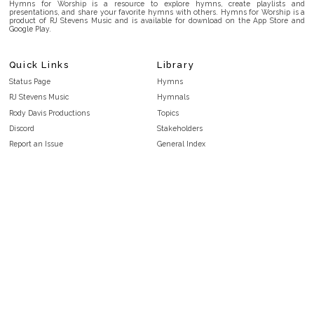
Hymns for Worship is a resource to explore hymns, create playlists and
presentations, and share your favorite hymns with others. Hymns for Worship is a
product of RJ Stevens Music and is available for download on the App Store and
Google Play.
Quick Links
Library
Status Page
Hymns
RJ Stevens Music
Hymnals
Rody Davis Productions
Topics
Discord
Stakeholders
Report an Issue
General Index
FAQ
Key/Time Index
Privacy Policy
Scripture Index
Terms and Conditions
Topical Index
Public Domain