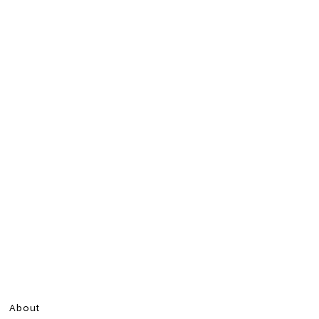
About