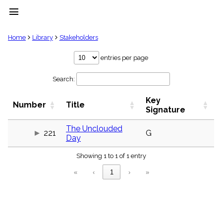
menu
clear
Home
Library
Stakeholders
Library
entries per page
import_contacts
Search:
Hymnals
music_note
Key
Hymns
Number
Title
label
Signature
Topics
people
The Unclouded
221
G
Day
Stakeholders
globe
Showing 1 to 1 of 1 entry
Public
Domain
«
‹
1
›
»
list
General
Index
piano
Key/Time
Index