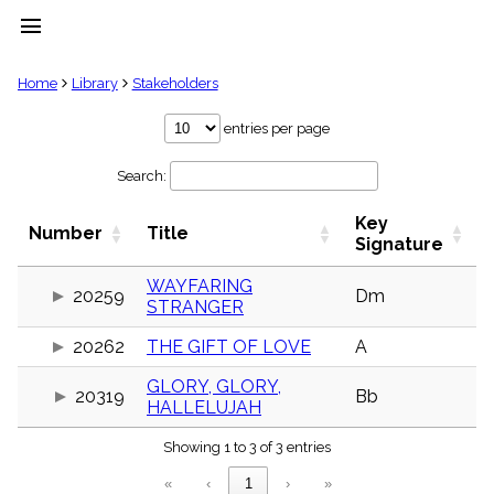
menu
clear
Home
Library
Stakeholders
Library
entries per page
import_contacts
Search:
Hymnals
music_note
Key
Hymns
Number
Title
label
Signature
Topics
people
WAYFARING
20259
Dm
STRANGER
Stakeholders
globe
20262
THE GIFT OF LOVE
A
Public
Domain
list
GLORY, GLORY,
20319
Bb
HALLELUJAH
General
Index
piano
Showing 1 to 3 of 3 entries
Key/Time
«
‹
1
›
»
Index