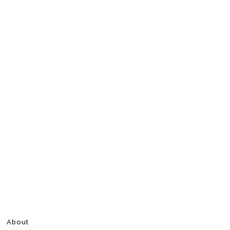
About