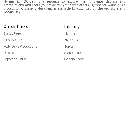
Hymns for Worship is a resource to explore hymns, create playlists and
presentations, and share your favorite hymns with others. Hymns for Worship is a
product of RJ Stevens Music and is available for download on the App Store and
Google Play.
Quick Links
Library
Status Page
Hymns
RJ Stevens Music
Hymnals
Rody Davis Productions
Topics
Discord
Stakeholders
Report an Issue
General Index
FAQ
Key/Time Index
Privacy Policy
Scripture Index
Terms and Conditions
Topical Index
Public Domain