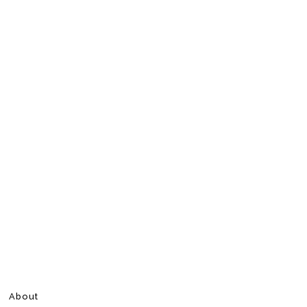
About