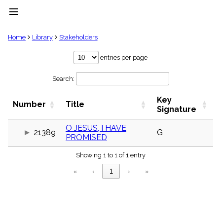
menu
clear
Home
Library
Stakeholders
Library
entries per page
import_contacts
Search:
Hymnals
music_note
Key
Hymns
Number
Title
label
Signature
Topics
people
O JESUS, I HAVE
21389
G
PROMISED
Stakeholders
globe
Showing 1 to 1 of 1 entry
Public
Domain
«
‹
1
›
»
list
General
Index
piano
Key/Time
Index