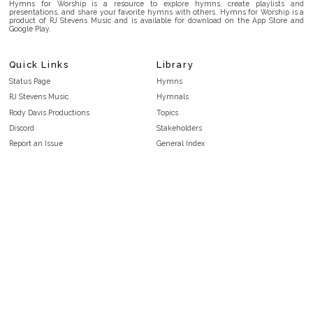
Hymns for Worship is a resource to explore hymns, create playlists and
presentations, and share your favorite hymns with others. Hymns for Worship is a
product of RJ Stevens Music and is available for download on the App Store and
Google Play.
Quick Links
Library
Status Page
Hymns
RJ Stevens Music
Hymnals
Rody Davis Productions
Topics
Discord
Stakeholders
Report an Issue
General Index
FAQ
Key/Time Index
Privacy Policy
Scripture Index
Terms and Conditions
Topical Index
Public Domain