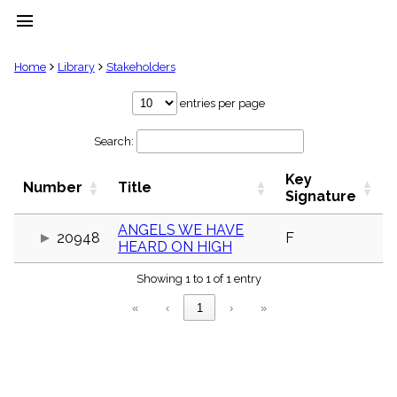
menu
clear
Home
Library
Stakeholders
Library
entries per page
import_contacts
Search:
Hymnals
music_note
Key
Hymns
Number
Title
label
Signature
Topics
people
ANGELS WE HAVE
20948
F
HEARD ON HIGH
Stakeholders
globe
Showing 1 to 1 of 1 entry
Public
Domain
«
‹
1
›
»
list
General
Index
piano
Key/Time
Index