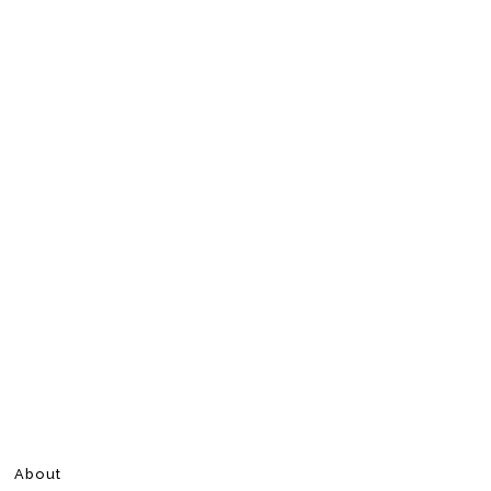
About