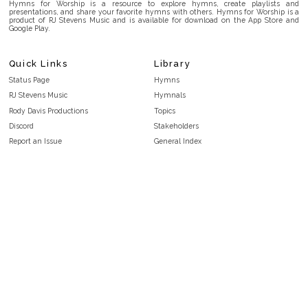
Hymns for Worship is a resource to explore hymns, create playlists and
presentations, and share your favorite hymns with others. Hymns for Worship is a
product of RJ Stevens Music and is available for download on the App Store and
Google Play.
Quick Links
Library
Status Page
Hymns
RJ Stevens Music
Hymnals
Rody Davis Productions
Topics
Discord
Stakeholders
Report an Issue
General Index
FAQ
Key/Time Index
Privacy Policy
Scripture Index
Terms and Conditions
Topical Index
Public Domain