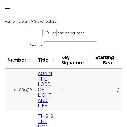
menu
clear
Home
Library
Stakeholders
Library
entries per page
import_contacts
Search:
Hymnals
music_note
Key
Starting
Hymns
Number
Title
label
Signature
Beat
Topics
people
AGAIN
THE
Stakeholders
globe
LORD
20932
OF
G
3
Public
LIGHT
Domain
list
AND
LIFE
General
Index
piano
THIS IS
THE
Key/Time
Index
DAY