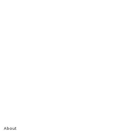
About