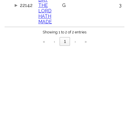
menu_book
22142
THE
G
3
Scripture
LORD
Index
HATH
details
MADE
Topical
Index
Showing 1 to 2 of 2 entries
«
‹
1
›
»