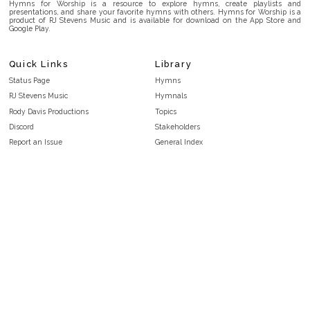
Hymns for Worship is a resource to explore hymns, create playlists and
presentations, and share your favorite hymns with others. Hymns for Worship is a
product of RJ Stevens Music and is available for download on the App Store and
Google Play.
Quick Links
Library
Status Page
Hymns
RJ Stevens Music
Hymnals
Rody Davis Productions
Topics
Discord
Stakeholders
Report an Issue
General Index
FAQ
Key/Time Index
Privacy Policy
Scripture Index
Terms and Conditions
Topical Index
Public Domain