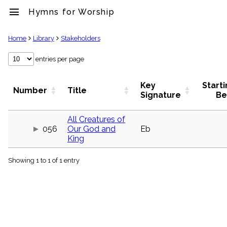
menu
Hymns for Worship
clear
Home
Library
Stakeholders
Library
entries per page
import_contacts
Hymnals
Key
Start
Number
Title
music_note
Signature
Be
Hymns
label
All Creatures of
Topics
056
Our God and
Eb
people
King
Stakeholders
globe
Showing 1 to 1 of 1 entry
Public
Domain
list
General
Index
piano
Key/Time
Index