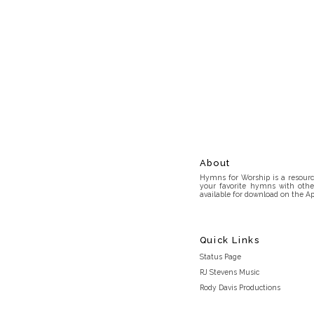
About
Hymns for Worship is a resource
your favorite hymns with othe
available for download on the Ap
Quick Links
Status Page
RJ Stevens Music
Rody Davis Productions
Discord