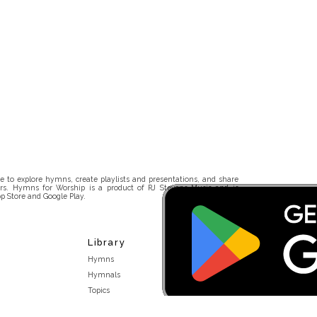
 to explore hymns, create playlists and presentations, and share
rs. Hymns for Worship is a product of RJ Stevens Music and is
p Store and Google Play.
Library
Hymns
Hymnals
Topics
Stakeholders