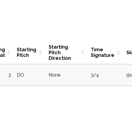
Starting
ing
Starting
Time
Pitch
S
at
Pitch
Signature
Direction
3
DO
None
3/4
rj