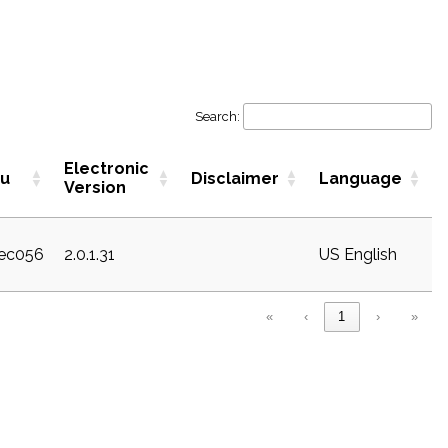
Search:
Electronic
ku
Disclaimer
Language
Version
sec056
2.0.1.31
US English
«
‹
1
›
»