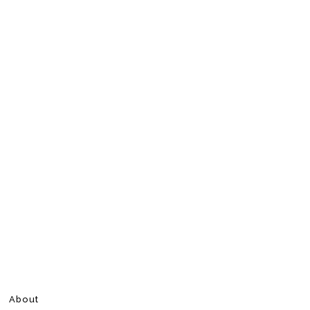
About