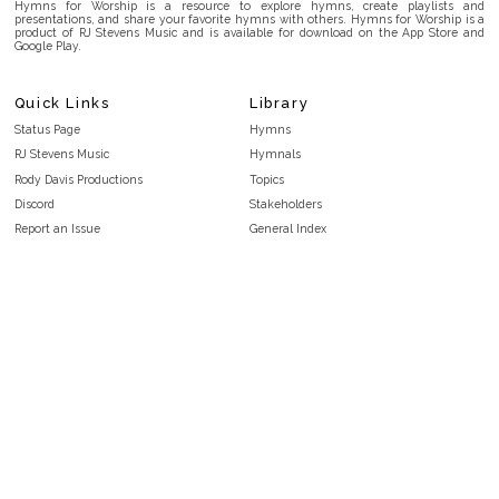
Hymns for Worship is a resource to explore hymns, create playlists and
presentations, and share your favorite hymns with others. Hymns for Worship is a
product of RJ Stevens Music and is available for download on the App Store and
Google Play.
Quick Links
Library
Status Page
Hymns
RJ Stevens Music
Hymnals
Rody Davis Productions
Topics
Discord
Stakeholders
Report an Issue
General Index
FAQ
Key/Time Index
Privacy Policy
Scripture Index
Terms and Conditions
Topical Index
Public Domain