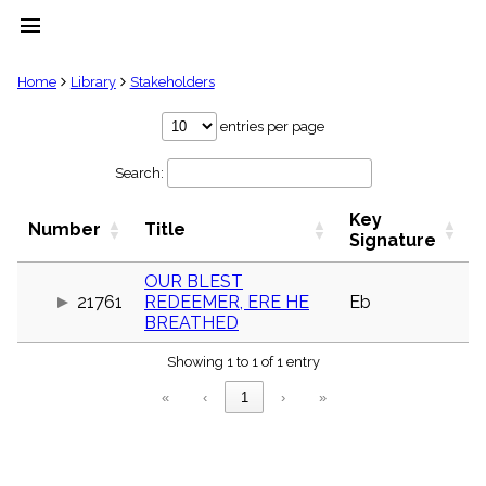
menu
clear
Home
Library
Stakeholders
Library
entries per page
import_contacts
Search:
Hymnals
music_note
Key
Hymns
Number
Title
label
Signature
Topics
people
OUR BLEST
21761
REDEEMER, ERE HE
Eb
Stakeholders
globe
BREATHED
Public
Showing 1 to 1 of 1 entry
Domain
list
«
‹
1
›
»
General
Index
piano
Key/Time
Index