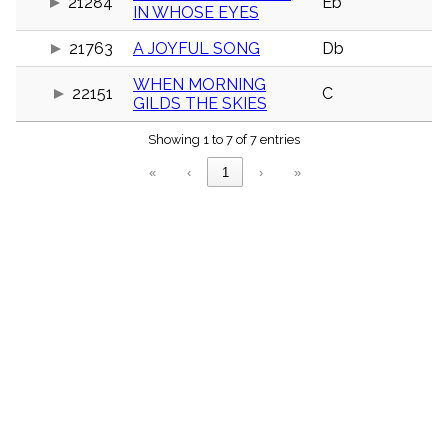
21284
Eb
menu_book
IN WHOSE EYES
Scripture
21763
A JOYFUL SONG
Db
Index
details
WHEN MORNING
Topical
22151
C
GILDS THE SKIES
Index
Showing 1 to 7 of 7 entries
«
‹
1
›
»