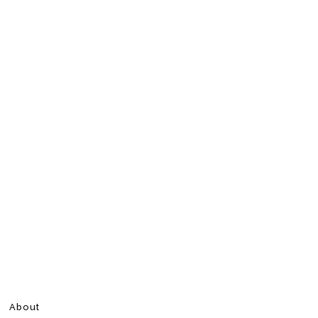
About