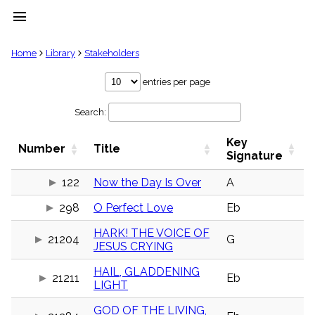
menu
clear
Home
Library
Stakeholders
Library
entries per page
import_contacts
Search:
Hymnals
music_note
Key
Hymns
Number
Title
label
Signature
Topics
people
122
Now the Day Is Over
A
Stakeholders
298
O Perfect Love
Eb
globe
Public
HARK! THE VOICE OF
Domain
21204
G
list
JESUS CRYING
General
HAIL, GLADDENING
Index
21211
Eb
piano
LIGHT
Key/Time
GOD OF THE LIVING,
Index