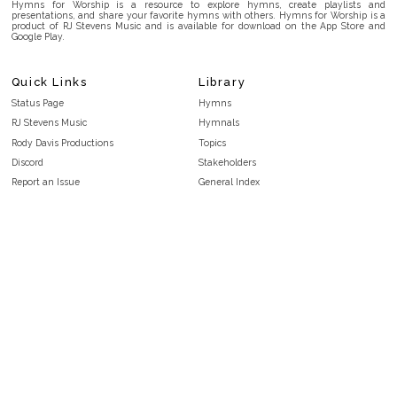
Hymns for Worship is a resource to explore hymns, create playlists and
presentations, and share your favorite hymns with others. Hymns for Worship is a
product of RJ Stevens Music and is available for download on the App Store and
Google Play.
Quick Links
Library
Status Page
Hymns
RJ Stevens Music
Hymnals
Rody Davis Productions
Topics
Discord
Stakeholders
Report an Issue
General Index
FAQ
Key/Time Index
Privacy Policy
Scripture Index
Terms and Conditions
Topical Index
Public Domain