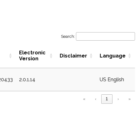
Search:
Electronic
Disclaimer
Language
Version
c20433
2.0.1.14
US English
«
‹
1
›
»