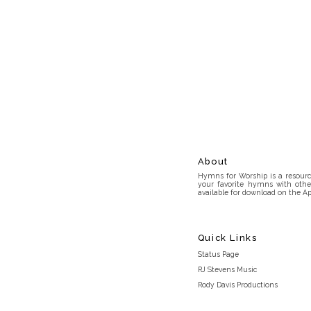
About
Hymns for Worship is a resource
your favorite hymns with othe
available for download on the Ap
Quick Links
Status Page
RJ Stevens Music
Rody Davis Productions
Discord