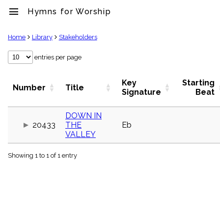
menu
Hymns for Worship
clear
Home
Library
Stakeholders
Library
entries per page
import_contacts
Hymnals
Key
Starting
Number
Title
music_note
Signature
Beat
Hymns
label
DOWN IN
Topics
20433
THE
Eb
people
VALLEY
Stakeholders
globe
Showing 1 to 1 of 1 entry
Public
Domain
list
General
Index
piano
Key/Time
Index