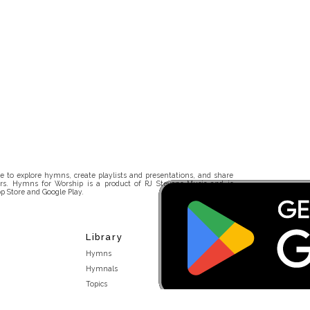
 to explore hymns, create playlists and presentations, and share
rs. Hymns for Worship is a product of RJ Stevens Music and is
p Store and Google Play.
Library
Hymns
Hymnals
Topics
Stakeholders