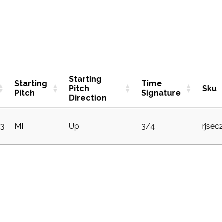
Starting
Starting
Time
Pitch
Sku
Pitch
Signature
Direction
3
MI
Up
3/4
rjse