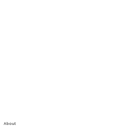
About