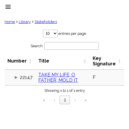
menu
clear
Home
Library
Stakeholders
Library
entries per page
import_contacts
Search:
Hymnals
music_note
Key
Hymns
Number
Title
label
Signature
Topics
people
TAKE MY LIFE, O
22147
F
FATHER, MOLD IT
Stakeholders
globe
Showing 1 to 1 of 1 entry
Public
Domain
«
‹
1
›
»
list
General
Index
piano
Key/Time
Index