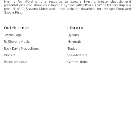
Hymns for Worship is a resource to explore hymns, create playlists and
presentations, and share your favorite hymns with others. Hymns for Worship is a
product of RJ Stevens Music and is available for download on the App Store and
Google Play.
Quick Links
Library
Status Page
Hymns
RJ Stevens Music
Hymnals
Rody Davis Productions
Topics
Discord
Stakeholders
Report an Issue
General Index
FAQ
Key/Time Index
Privacy Policy
Scripture Index
Terms and Conditions
Topical Index
Public Domain